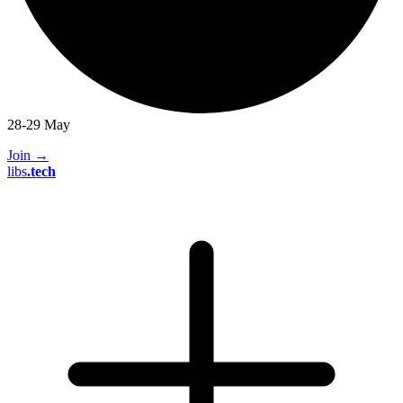
28-29 May
Join
→
libs
.
tech