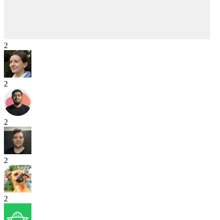
2
2
2
2
2