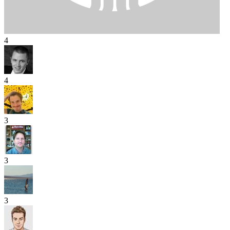
4
4
3
3
3