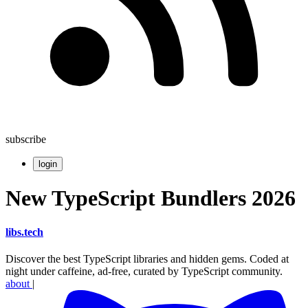
subscribe
login
New TypeScript Bundlers 2026
libs
.
tech
Discover the best TypeScript libraries and hidden gems. Coded at
night under caffeine, ad-free, curated by TypeScript community.
about
|