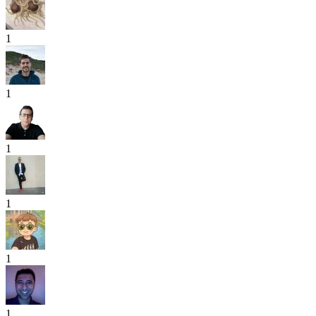
1
1
1
1
1
1