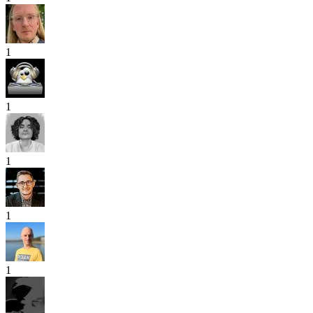
1
1
1
1
1