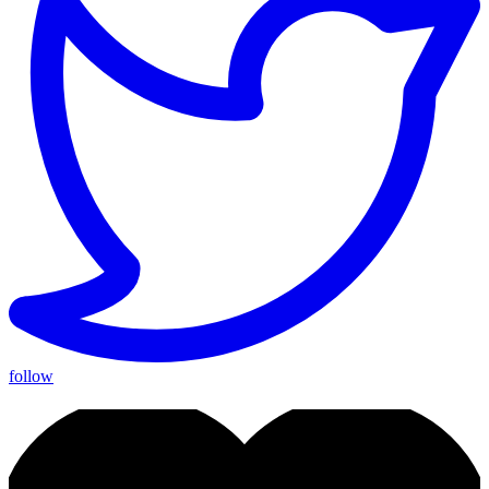
follow