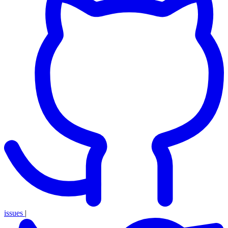
issues
|