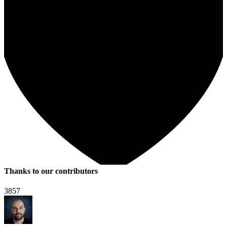
Thanks to our contributors
3857