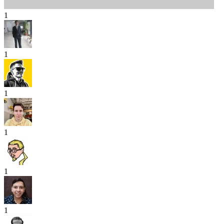
1
1
1
1
1
1