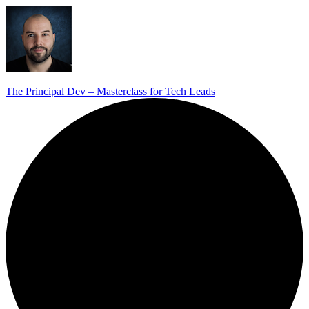
The Principal Dev – Masterclass for Tech Leads