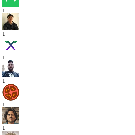
1
1
1
1
1
1