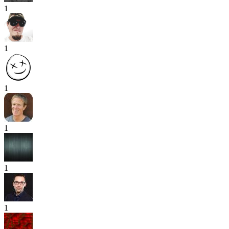
1
1
1
1
1
1