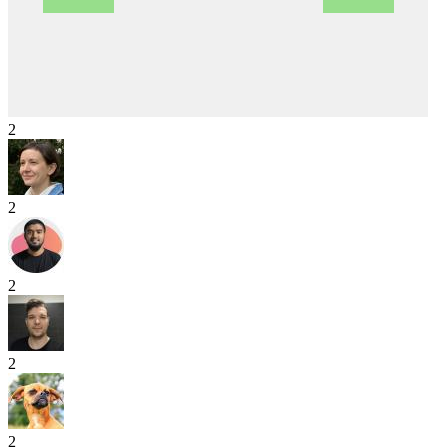
2
2
2
2
2