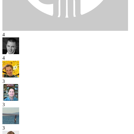
4
4
3
3
3