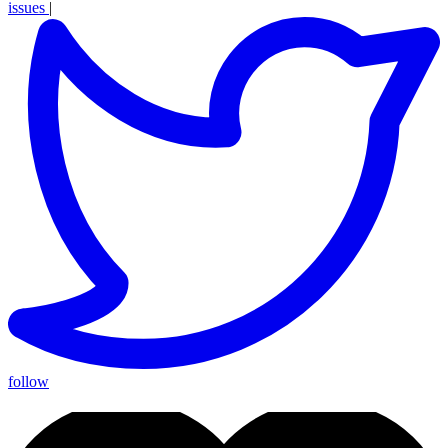
issues
|
follow