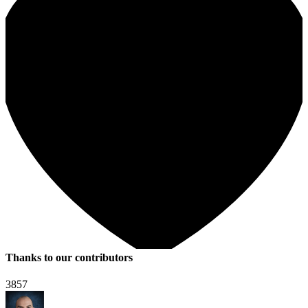
Thanks to our contributors
3857