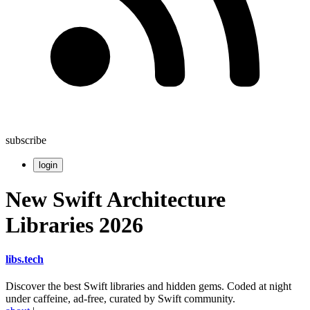
subscribe
login
New Swift Architecture
Libraries 2026
libs
.
tech
Discover the best Swift libraries and hidden gems. Coded at night
under caffeine, ad-free, curated by Swift community.