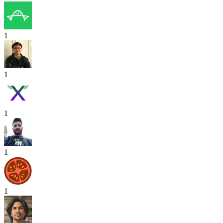
1
1
1
1
1