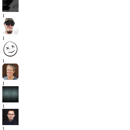
1
1
1
1
1
1