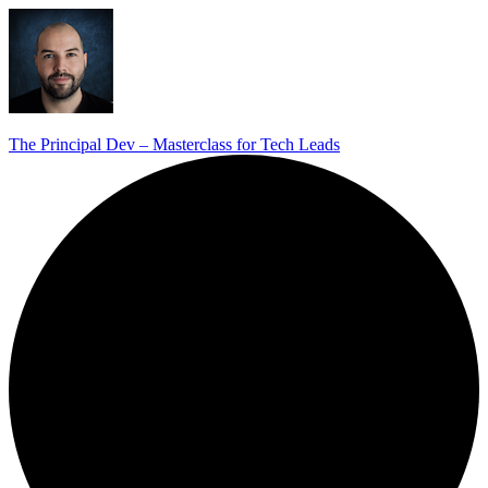
The Principal Dev – Masterclass for Tech Leads