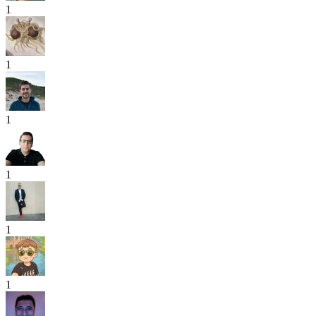
1
1
1
1
1
1