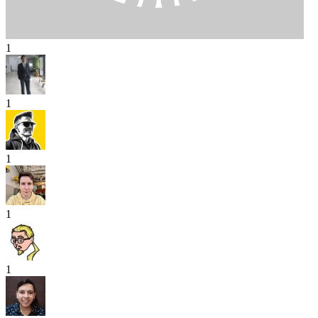
1
1
1
1
1