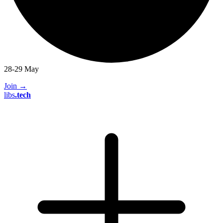
28-29 May
Join
→
libs
.
tech