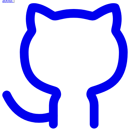
about
|