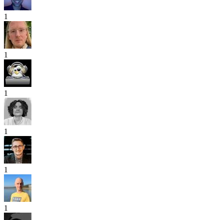
1
1
1
1
1
1