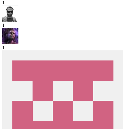
1
1
1