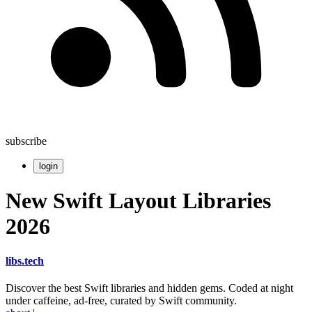
subscribe
login
New Swift Layout Libraries
2026
libs
.
tech
Discover the best Swift libraries and hidden gems. Coded at night
under caffeine, ad-free, curated by Swift community.