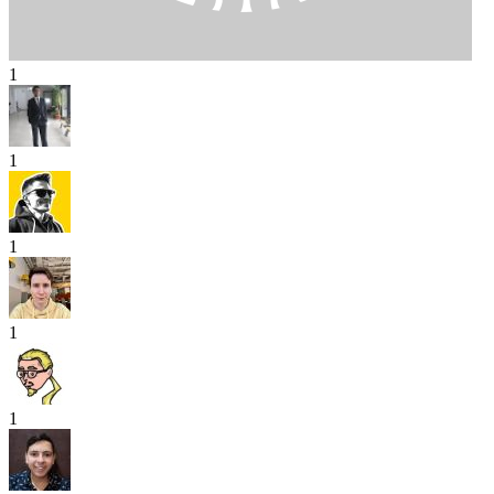
1
1
1
1
1