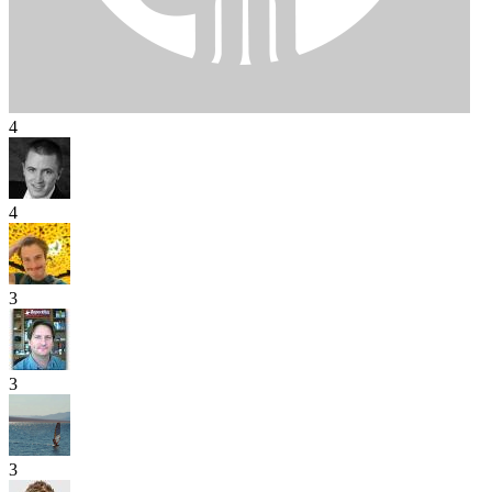
4
4
3
3
3