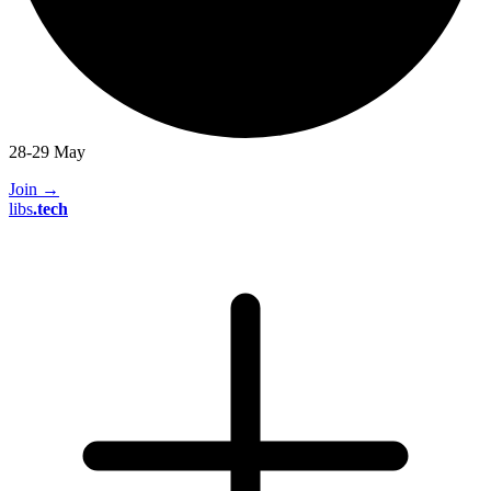
28-29 May
Join
→
libs
.
tech