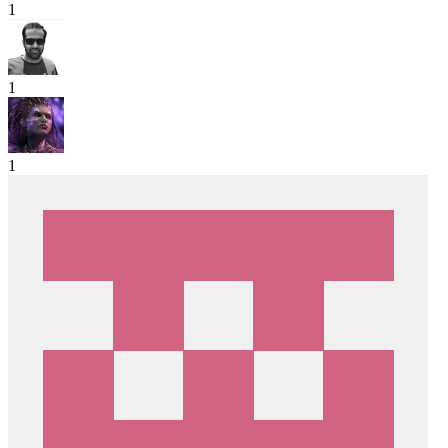
1
1
1