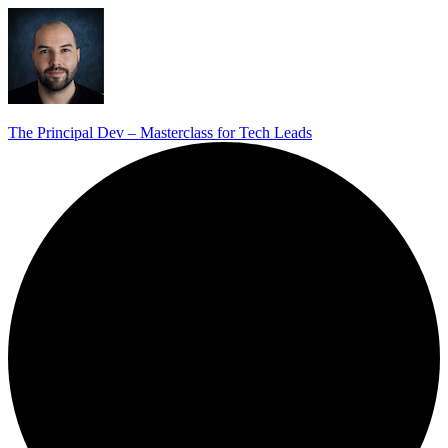
The Principal Dev – Masterclass for Tech Leads