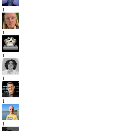
1
1
1
1
1
1