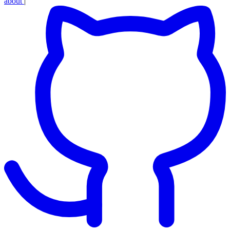
about
|