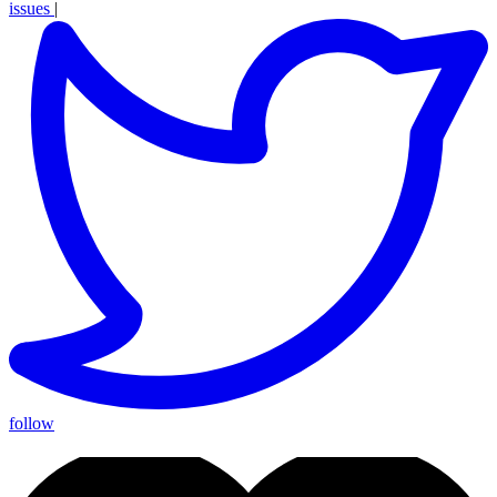
issues
|
follow