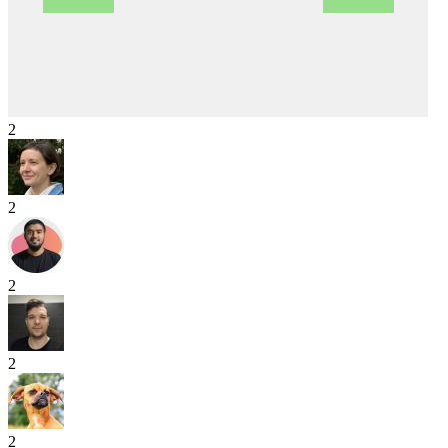
2
2
2
2
2