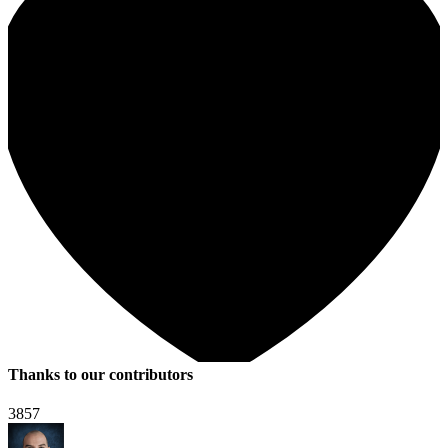
Thanks to our contributors
3857