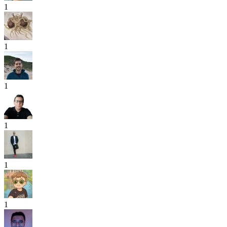
1
1
1
1
1
1