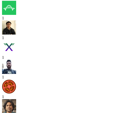
1
1
1
1
1