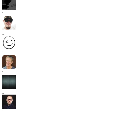
1
1
1
1
1
1