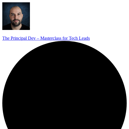
The Principal Dev – Masterclass for Tech Leads