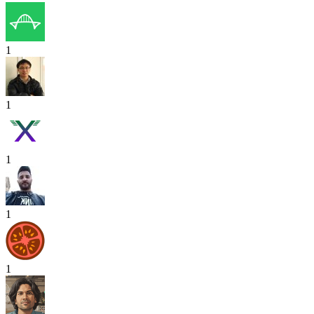
1
1
1
1
1