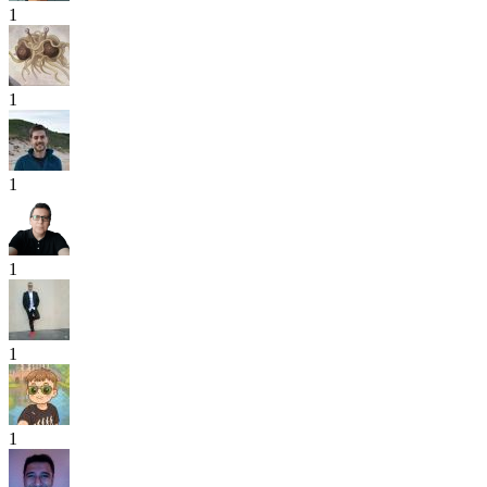
1
1
1
1
1
1