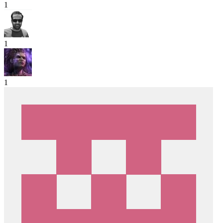
1
1
1