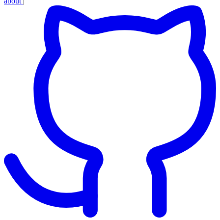
about
|