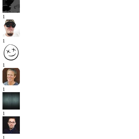
1
1
1
1
1
1