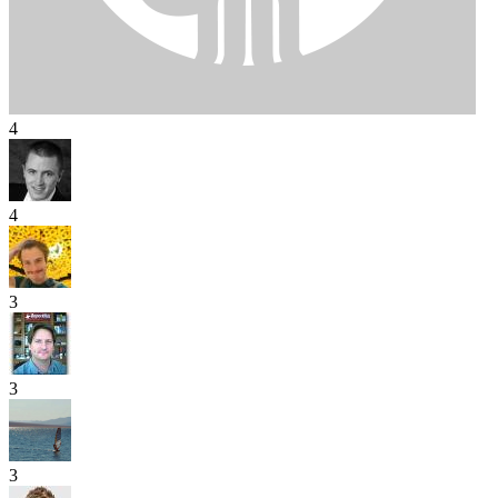
4
4
3
3
3