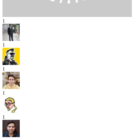
1
1
1
1
1