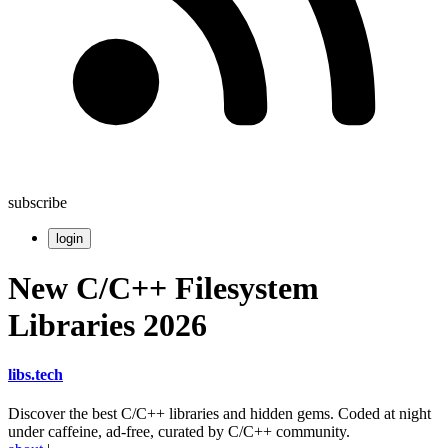
subscribe
login
New C/C++ Filesystem
Libraries 2026
libs
.
tech
Discover the best C/C++ libraries and hidden gems. Coded at night
under caffeine, ad-free, curated by C/C++ community.