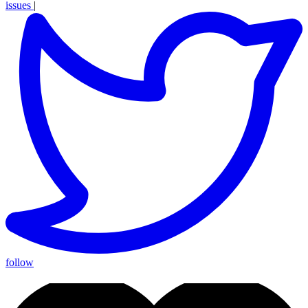
issues
|
follow