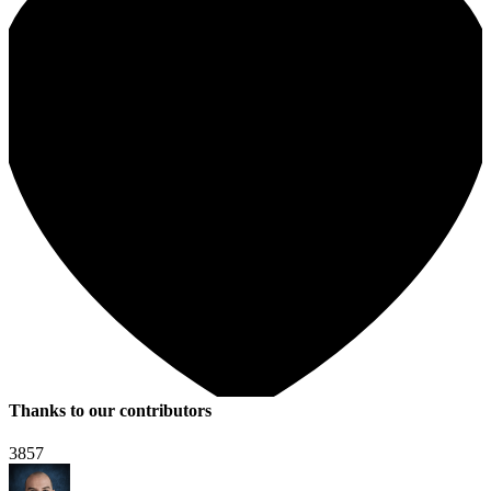
Thanks to our contributors
3857