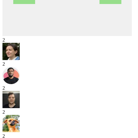
2
2
2
2
2