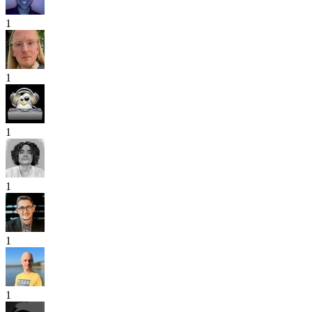
1
1
1
1
1
1