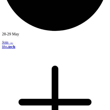
28-29 May
Join
→
libs
.
tech