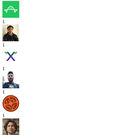
1
1
1
1
1