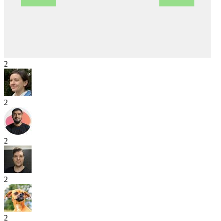
2
2
2
2
2