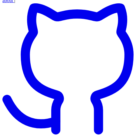
about
|