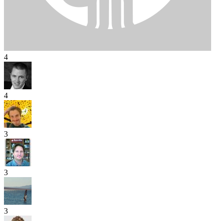
4
4
3
3
3