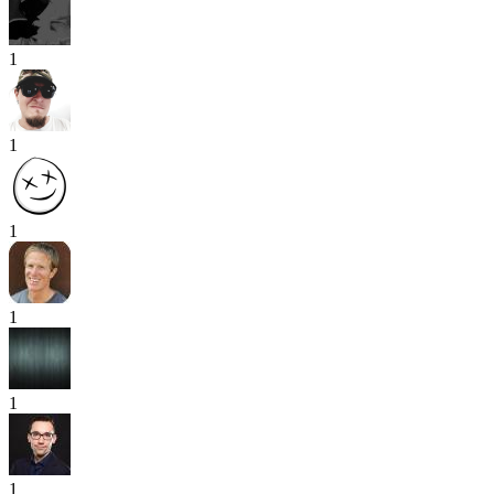
1
1
1
1
1
1