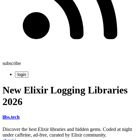
subscribe
login
New Elixir Logging Libraries
2026
libs
.
tech
Discover the best Elixir libraries and hidden gems. Coded at night
under caffeine, ad-free, curated by Elixir community.