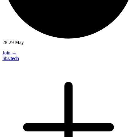
28-29 May
Join
→
libs
.
tech