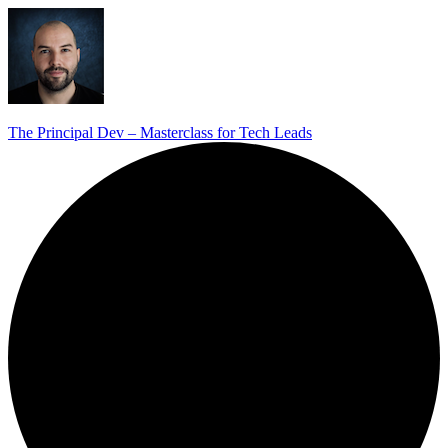
The Principal Dev – Masterclass for Tech Leads