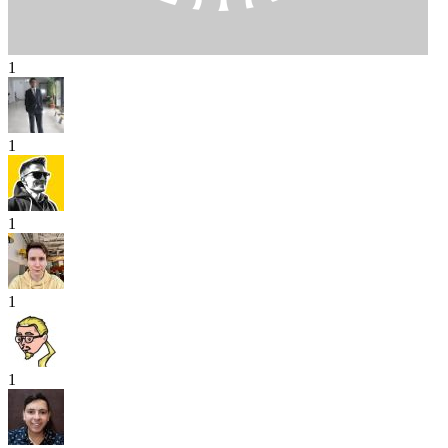
1
1
1
1
1