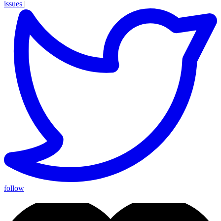
issues
|
follow