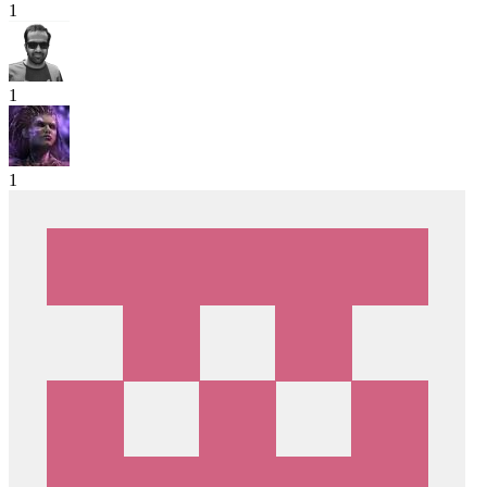
1
1
1