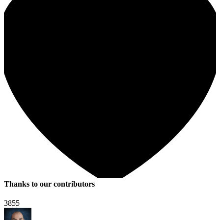
Thanks to our contributors
3855