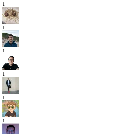
1
1
1
1
1
1