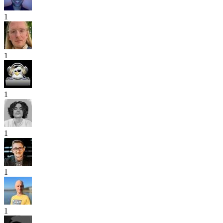
1
1
1
1
1
1