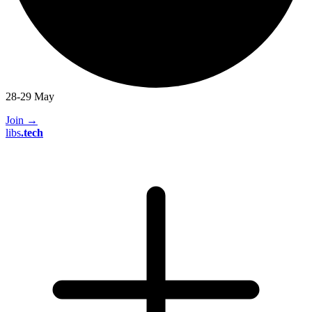
28-29 May
Join
→
libs
.
tech