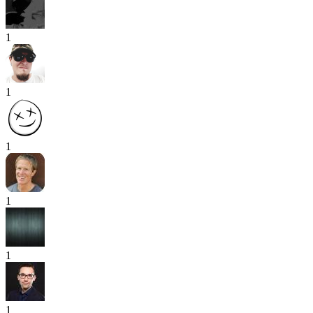
1
1
1
1
1
1