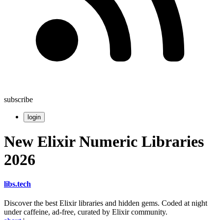
subscribe
login
New Elixir Numeric Libraries
2026
libs
.
tech
Discover the best Elixir libraries and hidden gems. Coded at night
under caffeine, ad-free, curated by Elixir community.