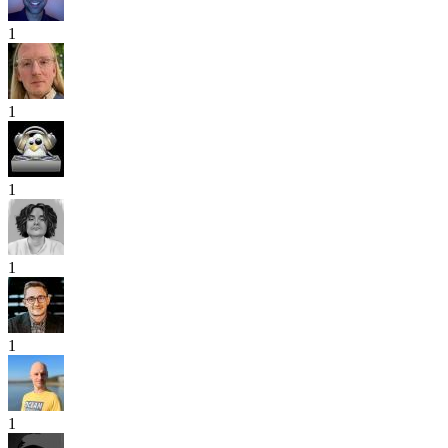
1
1
1
1
1
1