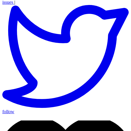
issues
|
follow