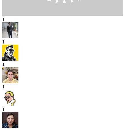
1
1
1
1
1