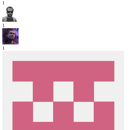
1
1
1