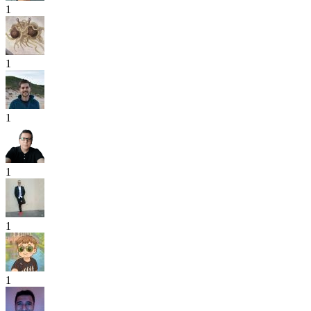
1
1
1
1
1
1