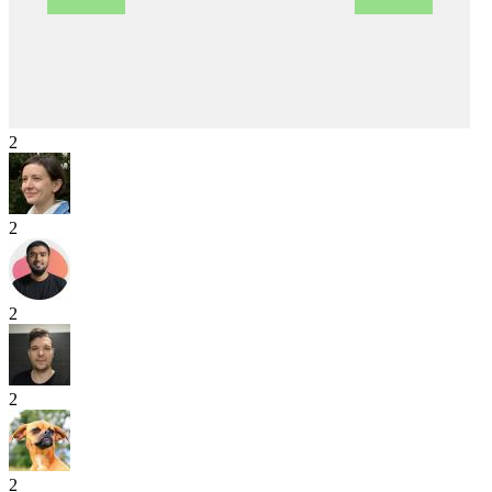
2
2
2
2
2