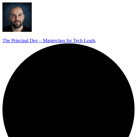
The Principal Dev – Masterclass for Tech Leads