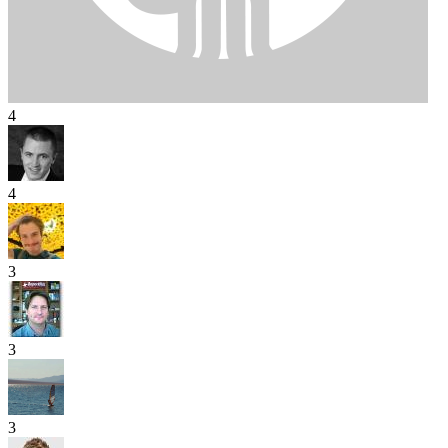
4
4
3
3
3