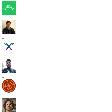
1
1
1
1
1