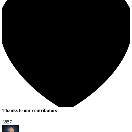
Thanks to our contributors
3857