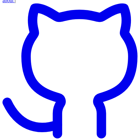
about
|