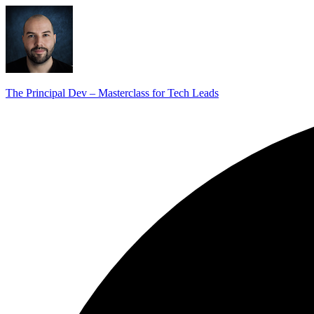
The Principal Dev – Masterclass for Tech Leads