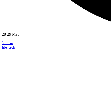
28-29 May
Join
→
libs
.
tech