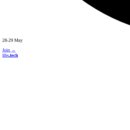
28-29 May
Join
→
libs
.
tech