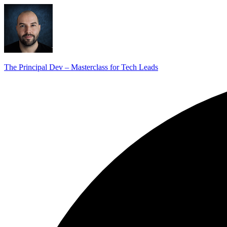
The Principal Dev – Masterclass for Tech Leads