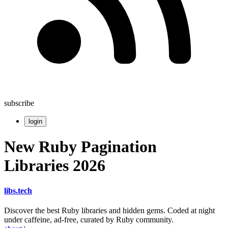
subscribe
login
New Ruby Pagination
Libraries 2026
libs
.
tech
Discover the best Ruby libraries and hidden gems. Coded at night
under caffeine, ad-free, curated by Ruby community.