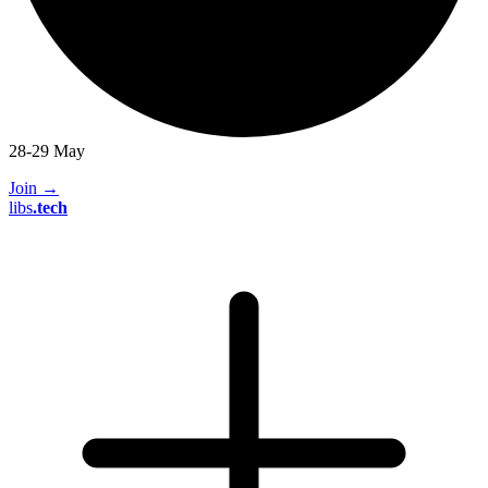
28-29 May
Join
→
libs
.
tech