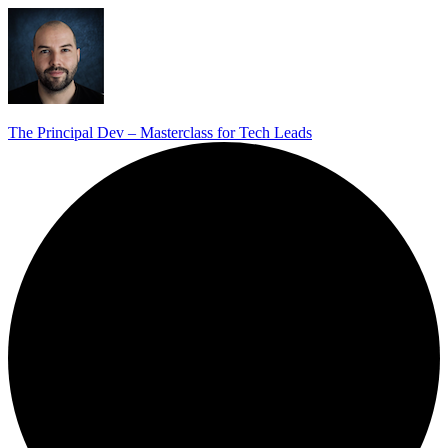
The Principal Dev – Masterclass for Tech Leads