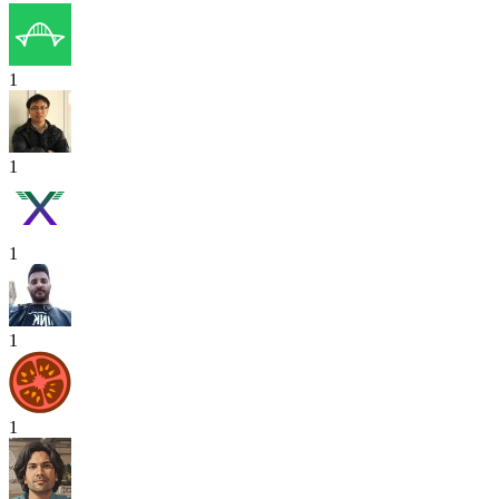
1
1
1
1
1