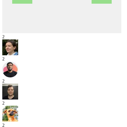
2
2
2
2
2