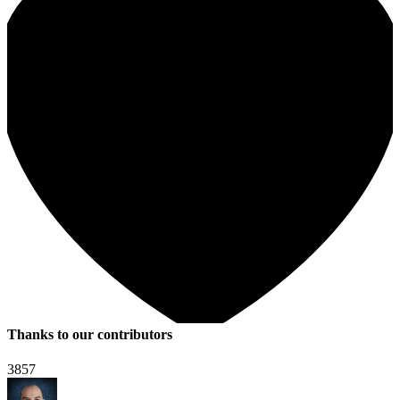
Thanks to our contributors
3857