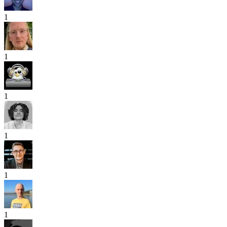
1
1
1
1
1
1