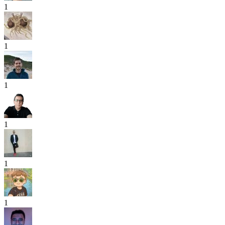
1
1
1
1
1
1