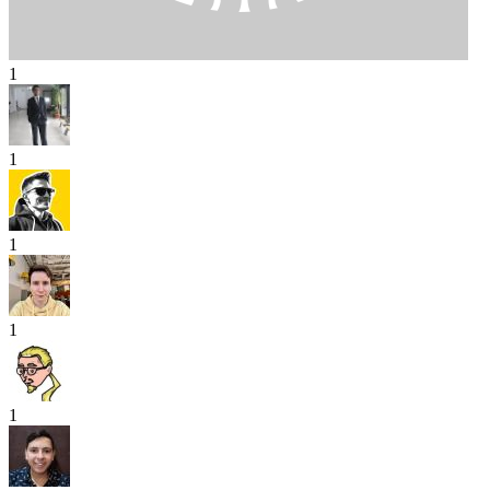
1
1
1
1
1