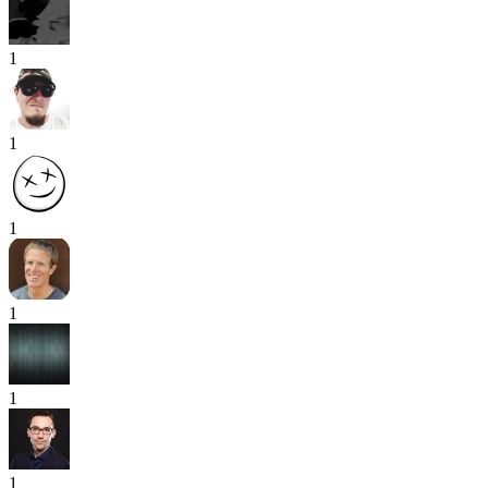
1
1
1
1
1
1