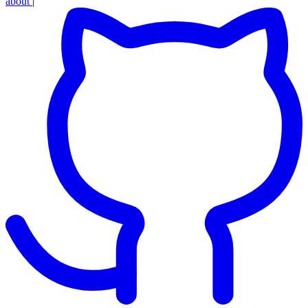
about
|