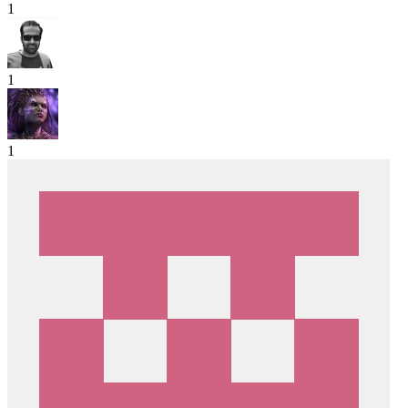
1
1
1