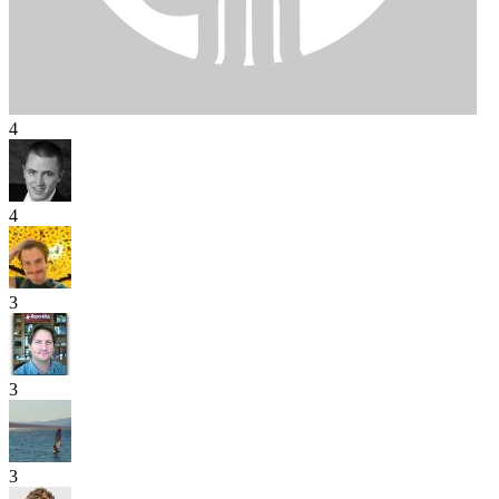
4
4
3
3
3