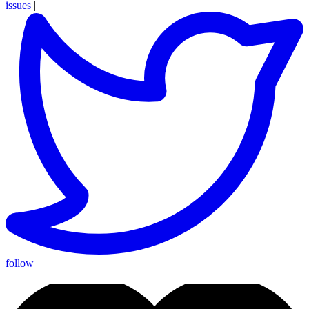
issues
|
follow