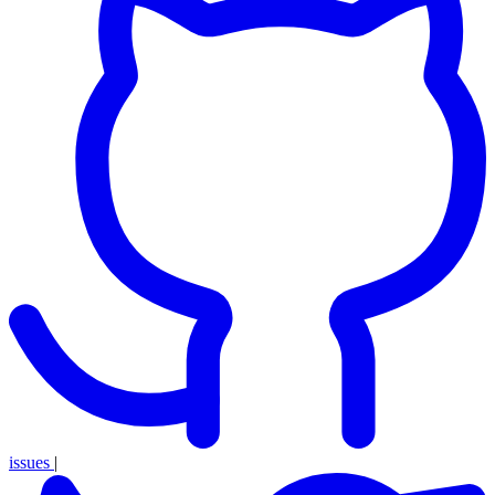
issues
|