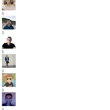
1
1
1
1
1
1