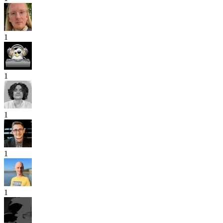
1
1
1
1
1