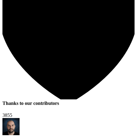
Thanks to our contributors
3855