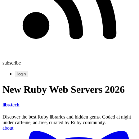
subscribe
login
New Ruby Web Servers 2026
libs
.
tech
Discover the best Ruby libraries and hidden gems. Coded at night
under caffeine, ad-free, curated by Ruby community.
about
|