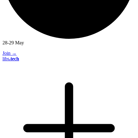
28-29 May
Join
→
libs
.
tech