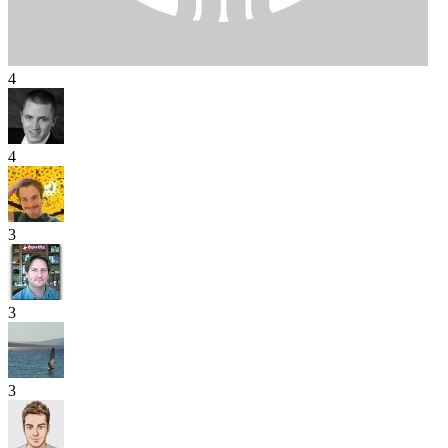
4
4
3
3
3