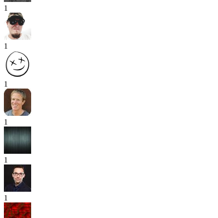
1
1
1
1
1
1