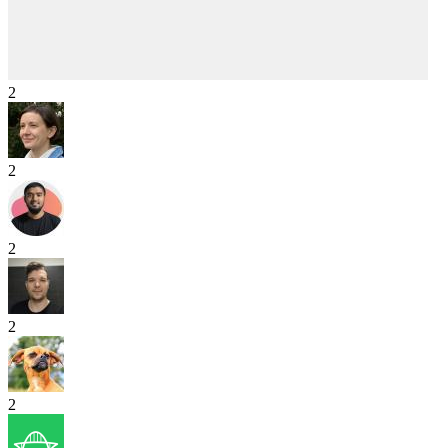
2
2
2
2
2