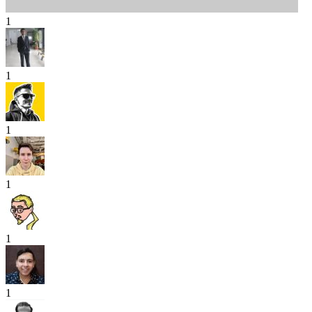
1
1
1
1
1
1