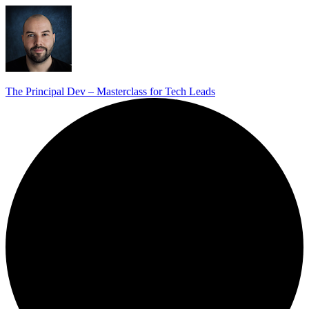
The Principal Dev – Masterclass for Tech Leads