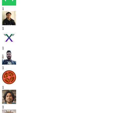
1
1
1
1
1
1