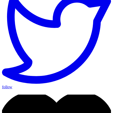
follow