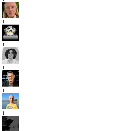
1
1
1
1
1