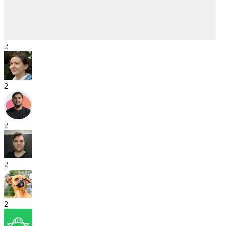
2
2
2
2
2