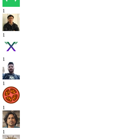
1
1
1
1
1
1