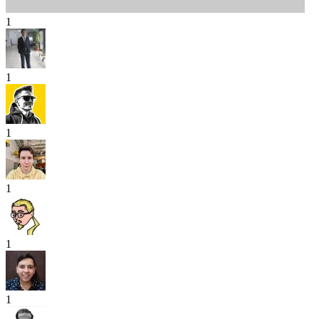
1
1
1
1
1
1