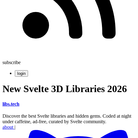
subscribe
login
New Svelte 3D Libraries 2026
libs
.
tech
Discover the best Svelte libraries and hidden gems. Coded at night
under caffeine, ad-free, curated by Svelte community.
about
|