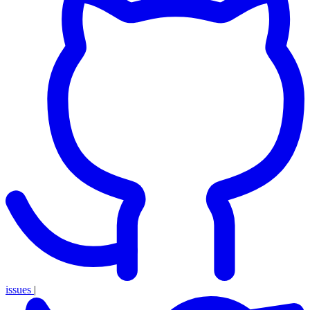
issues
|