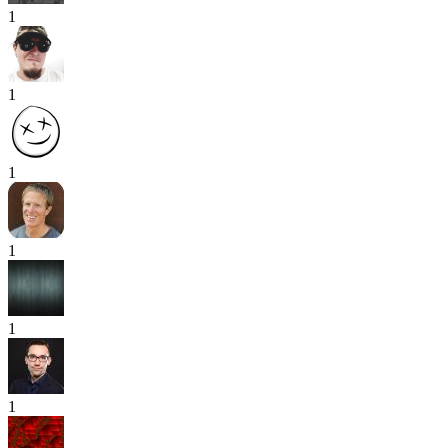
1
1
1
1
1
1