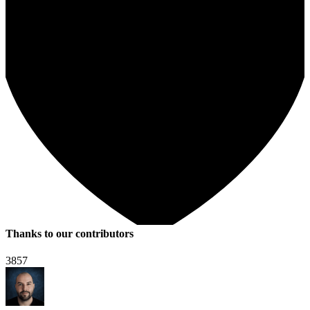
Thanks to our contributors
3857