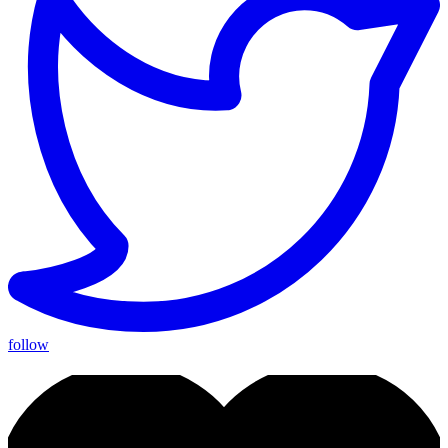
follow