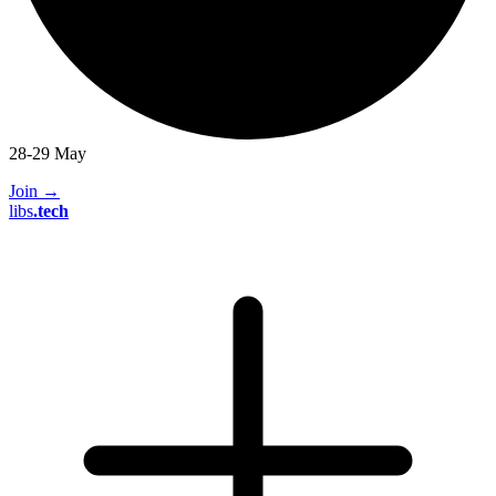
28-29 May
Join
→
libs
.
tech