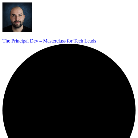
The Principal Dev – Masterclass for Tech Leads