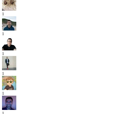
1
1
1
1
1
1