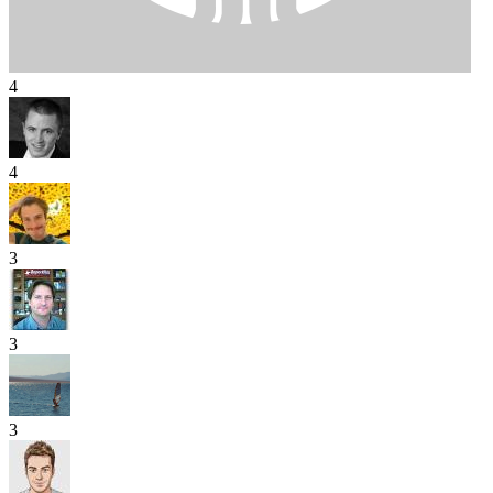
4
4
3
3
3