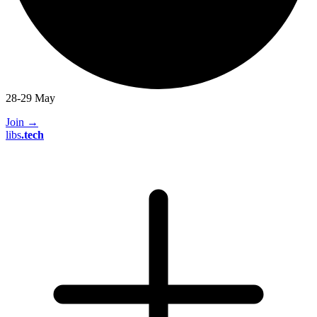
28-29 May
Join
→
libs
.
tech