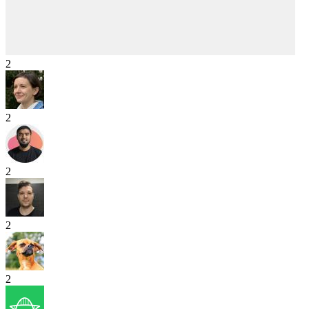
2
2
2
2
2