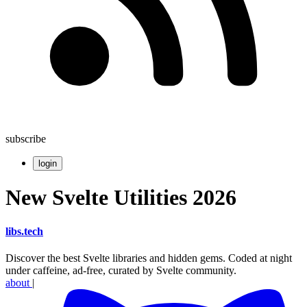
subscribe
login
New Svelte Utilities 2026
libs
.
tech
Discover the best Svelte libraries and hidden gems. Coded at night
under caffeine, ad-free, curated by Svelte community.
about
|