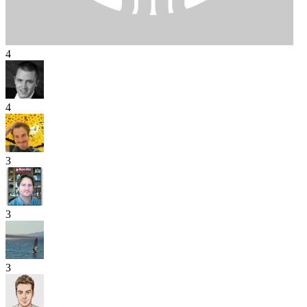
4
4
3
3
3