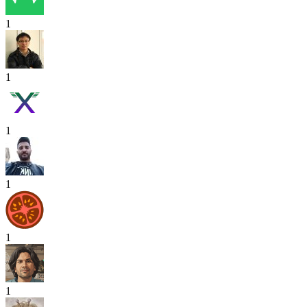
1
1
1
1
1
1