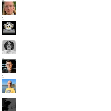
1
1
1
1
1