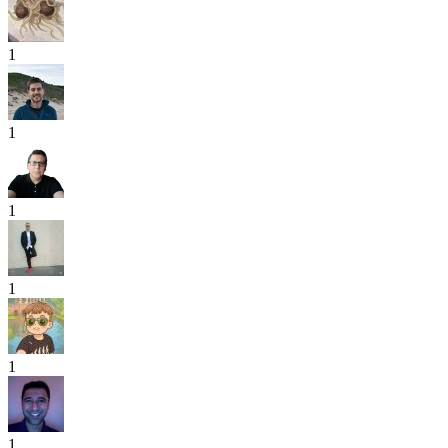
1
1
1
1
1
1