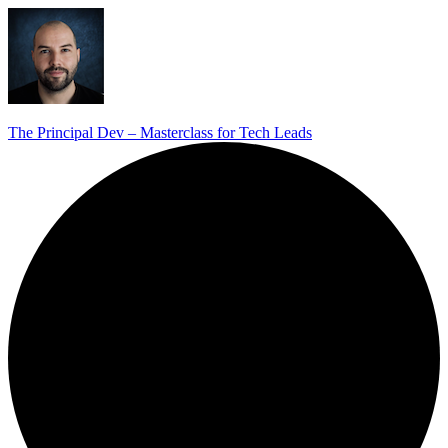
The Principal Dev – Masterclass for Tech Leads