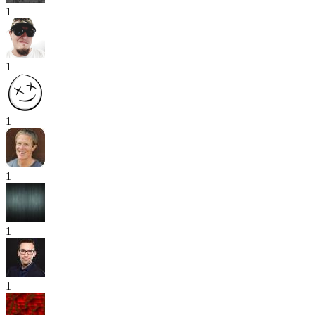
1
1
1
1
1
1