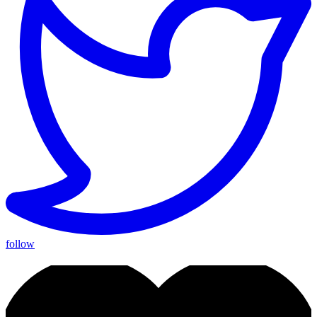
follow