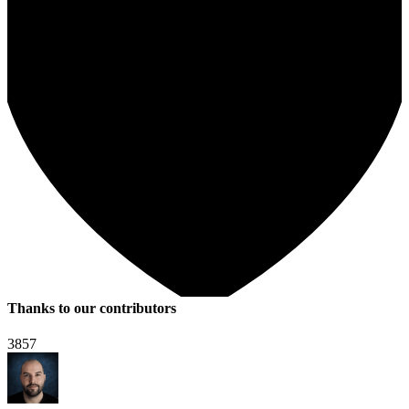
Thanks to our contributors
3857