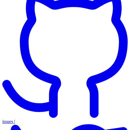
issues
|