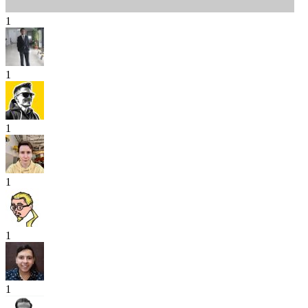
1
1
1
1
1
1