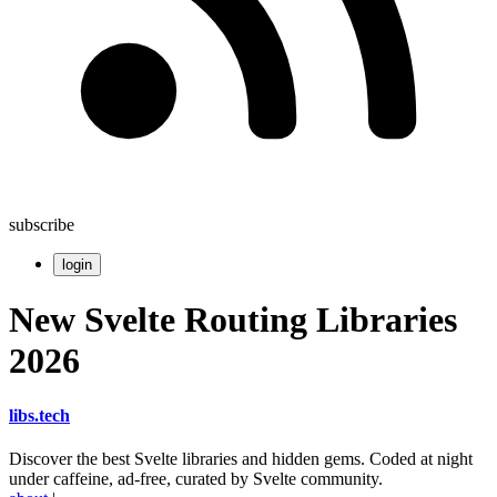
subscribe
login
New Svelte Routing Libraries
2026
libs
.
tech
Discover the best Svelte libraries and hidden gems. Coded at night
under caffeine, ad-free, curated by Svelte community.