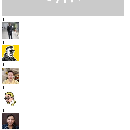
1
1
1
1
1