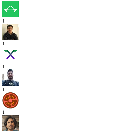
1
1
1
1
1