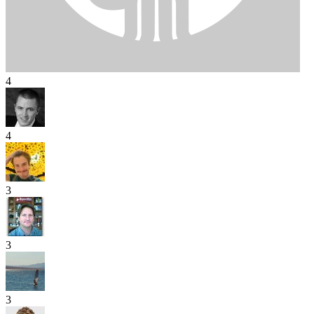
4
4
3
3
3