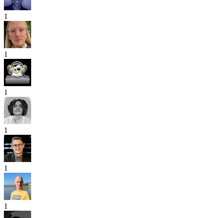
1
1
1
1
1
1