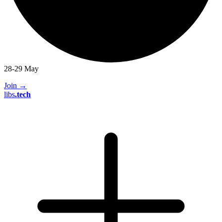
28-29 May
Join
→
libs
.
tech