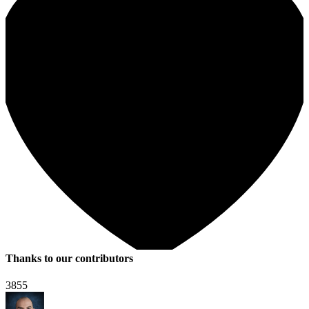
Thanks to our contributors
3855