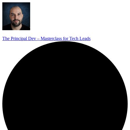
The Principal Dev – Masterclass for Tech Leads