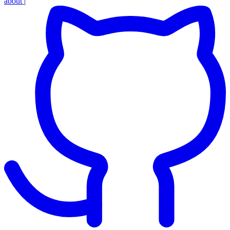
about
|