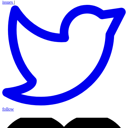
issues
|
follow