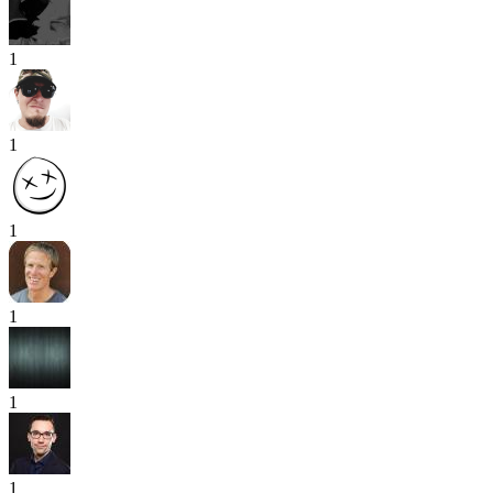
1
1
1
1
1
1