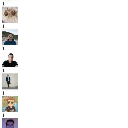
1
1
1
1
1
1