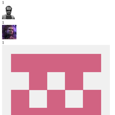
1
1
1