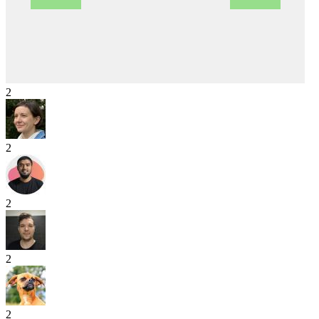
2
2
2
2
2