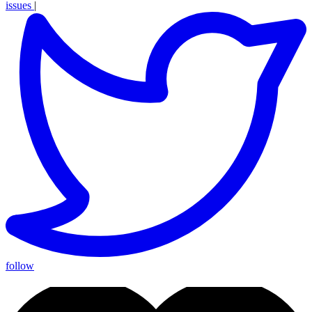
issues
|
follow