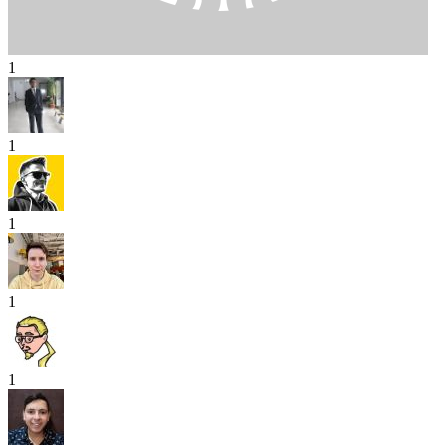
1
1
1
1
1