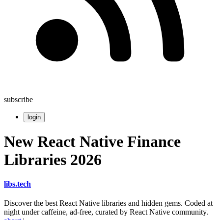
subscribe
login
New React Native Finance
Libraries 2026
libs
.
tech
Discover the best React Native libraries and hidden gems. Coded at
night under caffeine, ad-free, curated by React Native community.