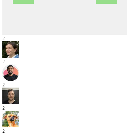
2
2
2
2
2