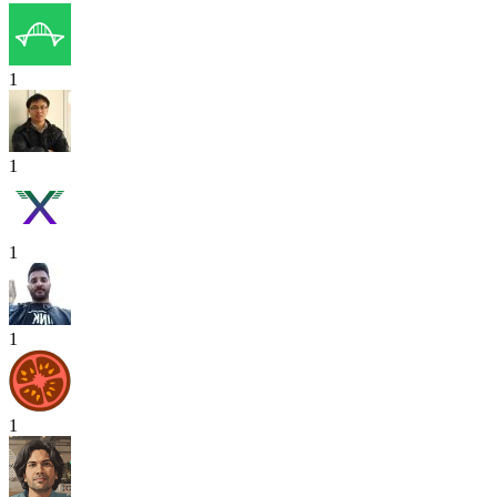
1
1
1
1
1