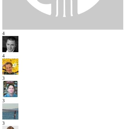
4
4
3
3
3