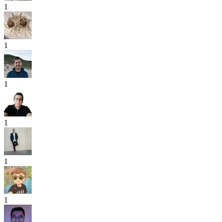
1
1
1
1
1
1