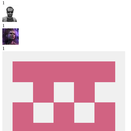
1
1
1