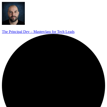
The Principal Dev – Masterclass for Tech Leads