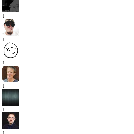
1
1
1
1
1
1