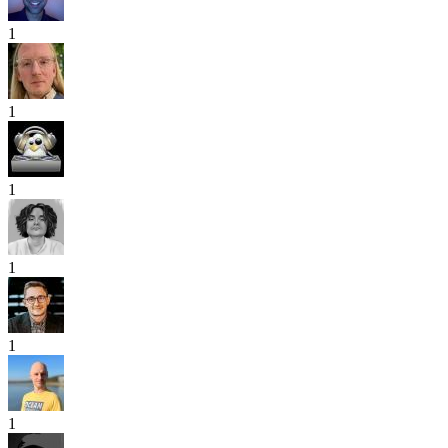
1
1
1
1
1
1