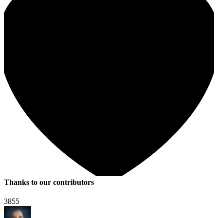
Thanks to our contributors
3855