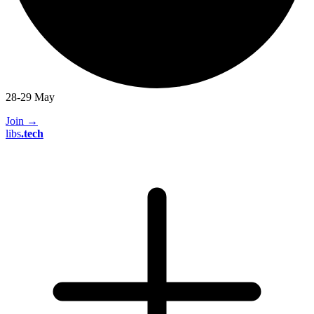
28-29 May
Join
→
libs
.
tech