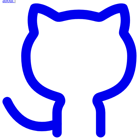
about
|