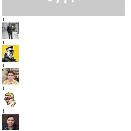
1
1
1
1
1