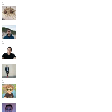
1
1
1
1
1
1