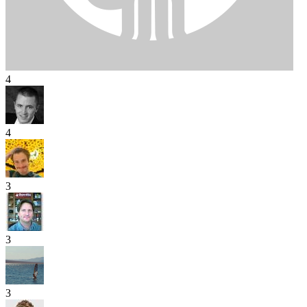
4
4
3
3
3