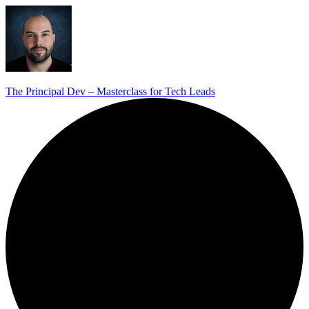
The Principal Dev – Masterclass for Tech Leads