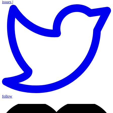
issues
|
follow