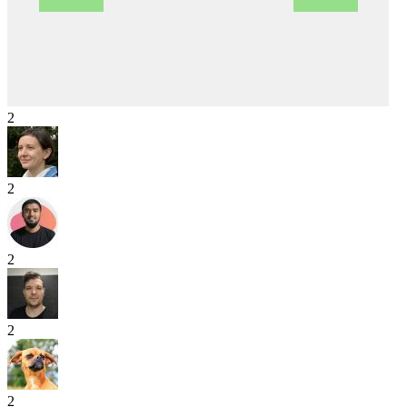
2
2
2
2
2