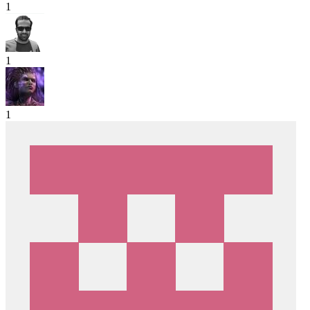
1
1
1