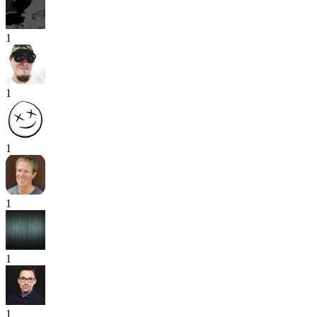
1
1
1
1
1
1