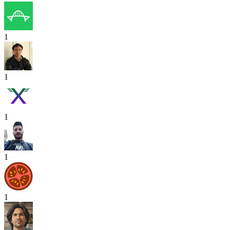
1
1
1
1
1