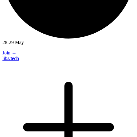
28-29 May
Join
→
libs
.
tech