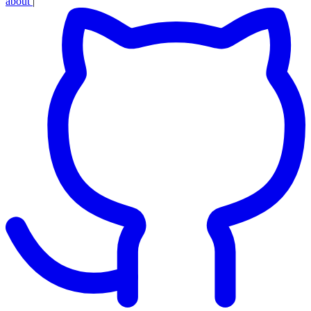
about
|