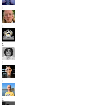
1
1
1
1
1
1