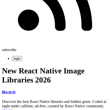
subscribe
login
New React Native Image
Libraries 2026
libs
.
tech
Discover the best React Native libraries and hidden gems. Coded at
night under caffeine, ad-free, curated by React Native community.