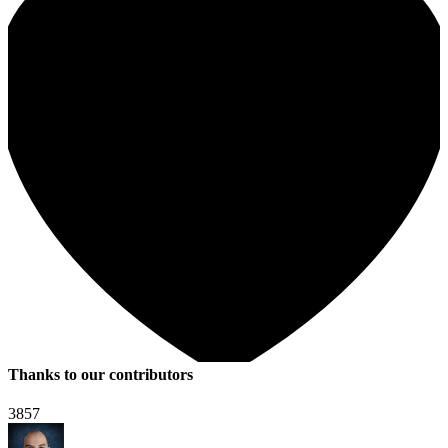
Thanks to our contributors
3857