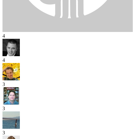
4
4
3
3
3