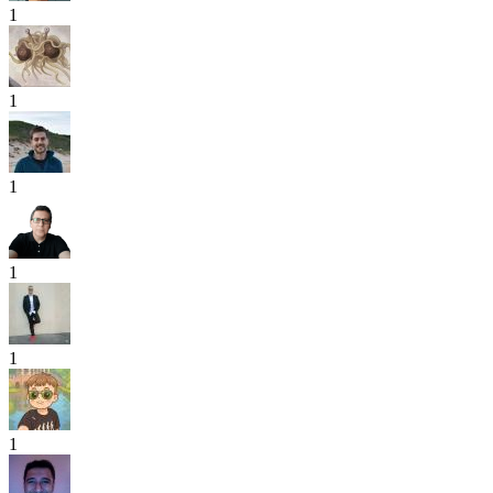
1
1
1
1
1
1