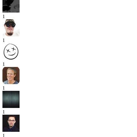
1
1
1
1
1
1