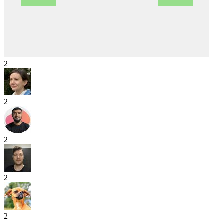
2
2
2
2
2