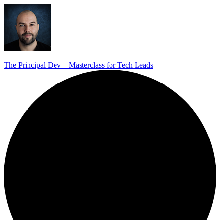
The Principal Dev – Masterclass for Tech Leads