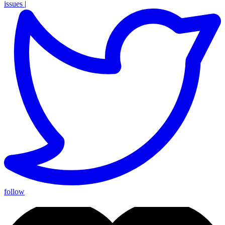
issues
|
follow