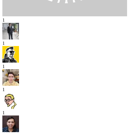
1
1
1
1
1