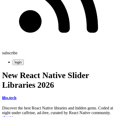
subscribe
login
New React Native Slider
Libraries 2026
libs
.
tech
Discover the best React Native libraries and hidden gems. Coded at
night under caffeine, ad-free, curated by React Native community.