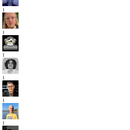
1
1
1
1
1
1