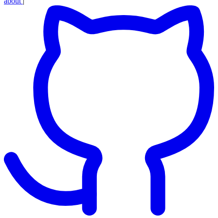
about
|