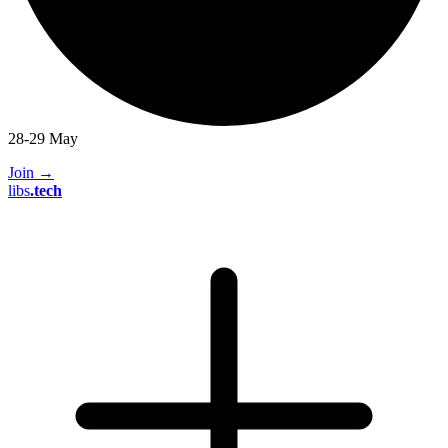
28-29 May
Join
→
libs
.
tech