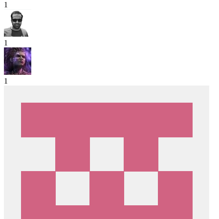
1
1
1