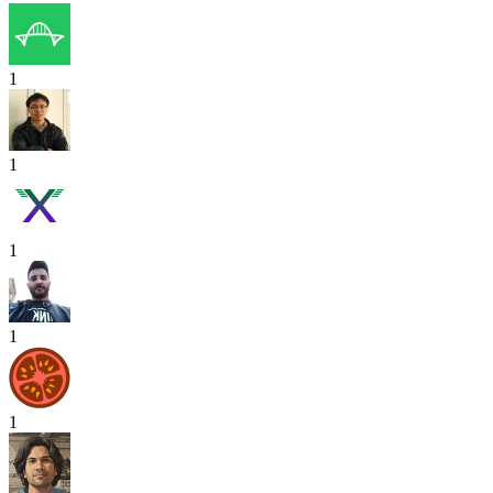
1
1
1
1
1