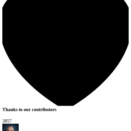
Thanks to our contributors
3857