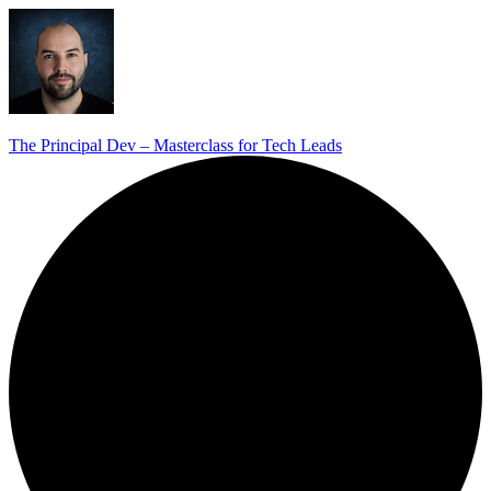
The Principal Dev – Masterclass for Tech Leads