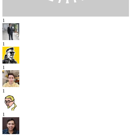
1
1
1
1
1