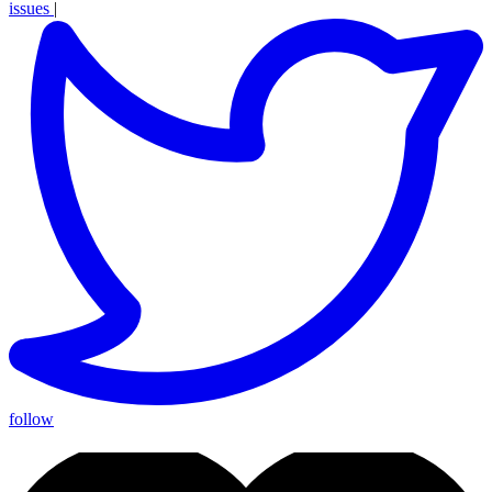
issues
|
follow