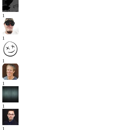
1
1
1
1
1
1