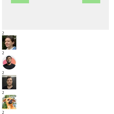
2
2
2
2
2