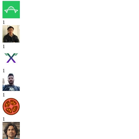
1
1
1
1
1