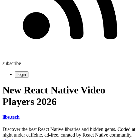
subscribe
login
New React Native Video
Players 2026
libs
.
tech
Discover the best React Native libraries and hidden gems. Coded at
night under caffeine, ad-free, curated by React Native community.