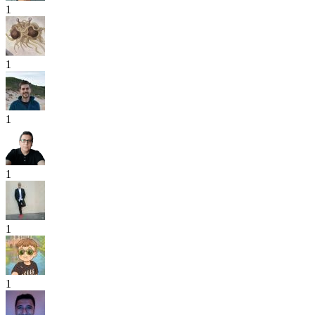
1
1
1
1
1
1