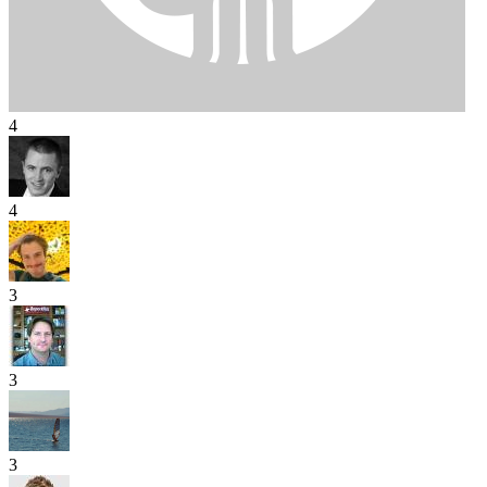
4
4
3
3
3