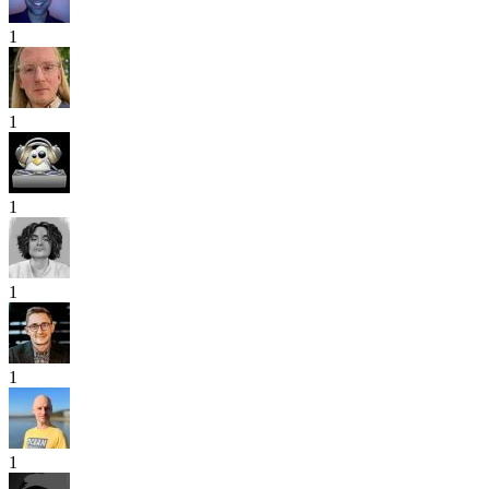
1
1
1
1
1
1