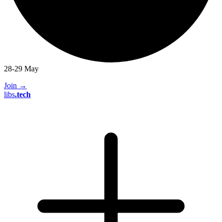
28-29 May
Join
→
libs
.
tech