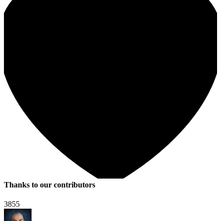
Thanks to our contributors
3855