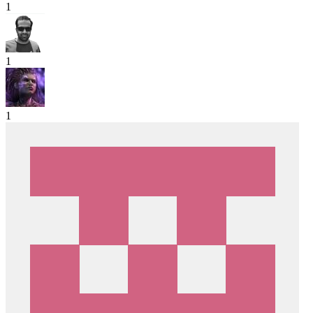
1
1
1