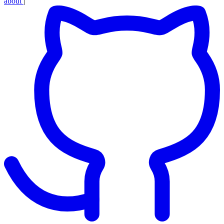
about
|