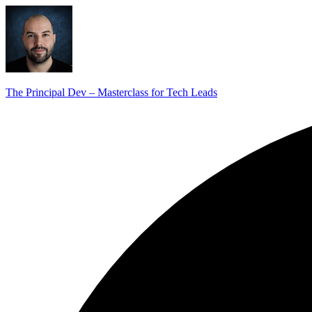
The Principal Dev – Masterclass for Tech Leads