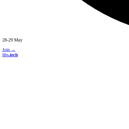
28-29 May
Join
→
libs
.
tech