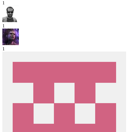
1
1
1