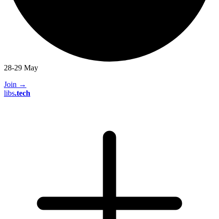
28-29 May
Join
→
libs
.
tech