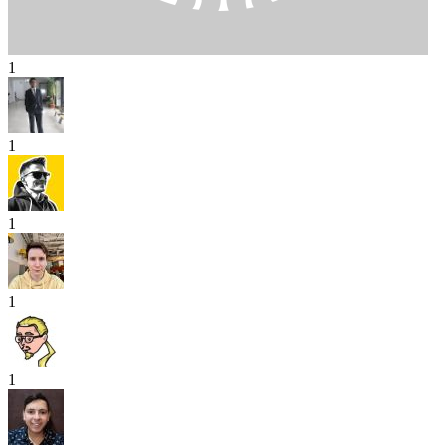
1
1
1
1
1