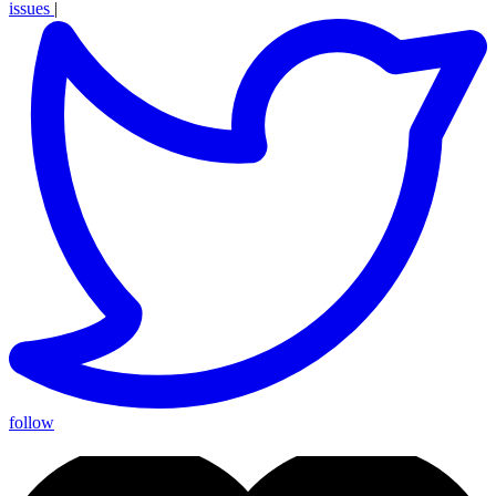
issues
|
follow