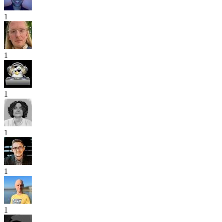
1
1
1
1
1
1