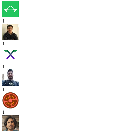
1
1
1
1
1