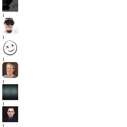
1
1
1
1
1
1