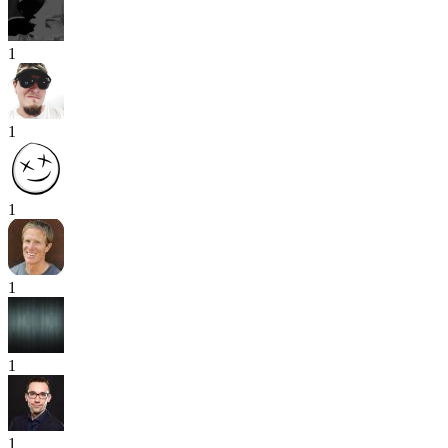
1
1
1
1
1
1