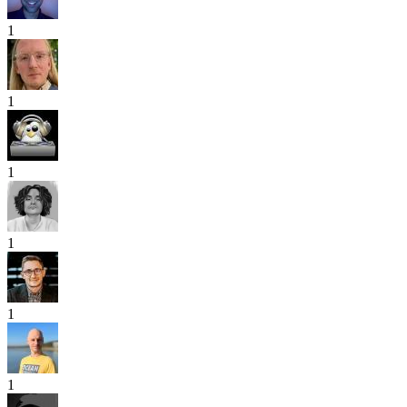
1
1
1
1
1
1