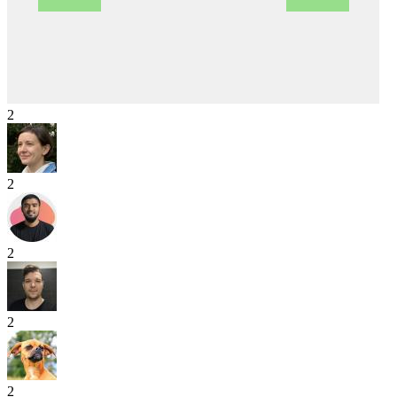
2
2
2
2
2