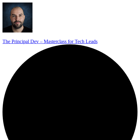
The Principal Dev – Masterclass for Tech Leads