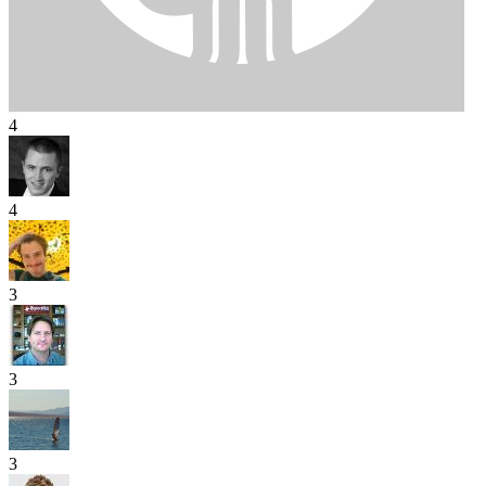
4
4
3
3
3