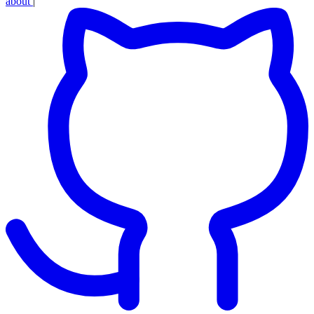
about
|