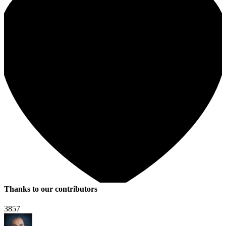
Thanks to our contributors
3857