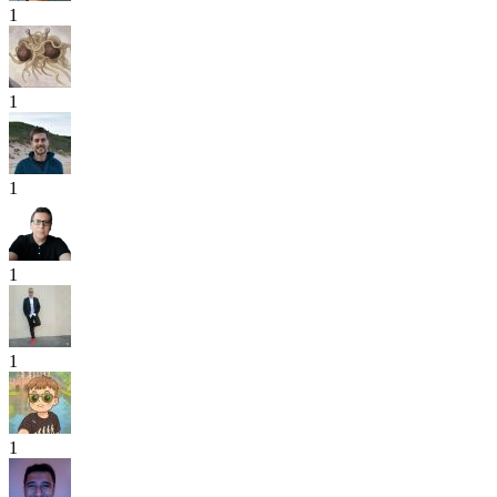
1
1
1
1
1
1