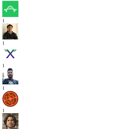
1
1
1
1
1