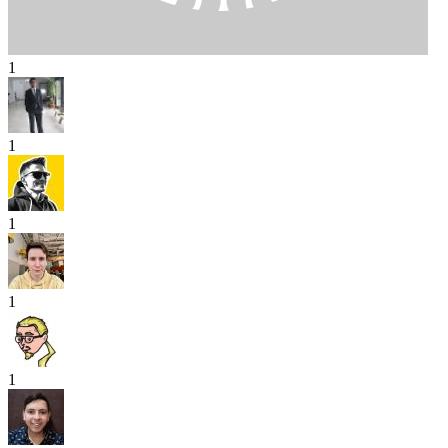
1
1
1
1
1