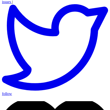
issues
|
follow