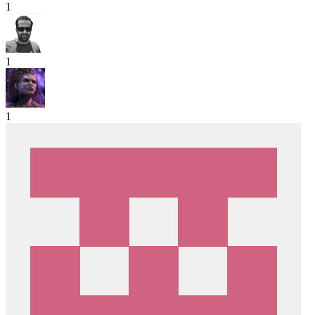
1
1
1