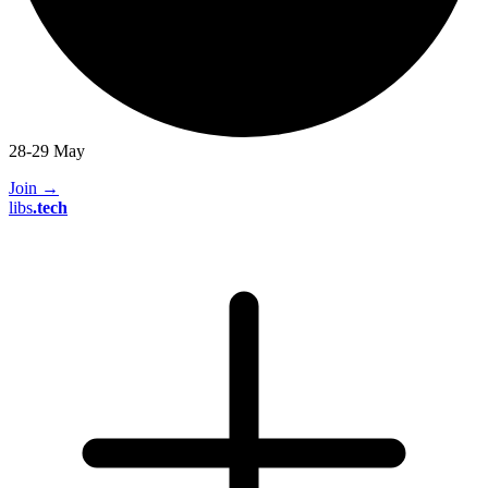
28-29 May
Join
→
libs
.
tech