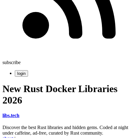
subscribe
login
New Rust Docker Libraries
2026
libs
.
tech
Discover the best Rust libraries and hidden gems. Coded at night
under caffeine, ad-free, curated by Rust community.