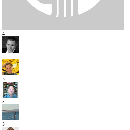
4
4
3
3
3