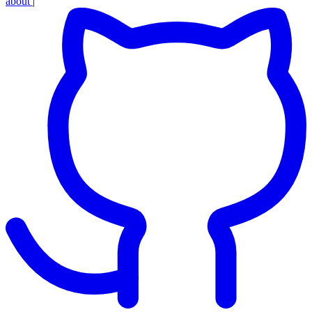
about
|