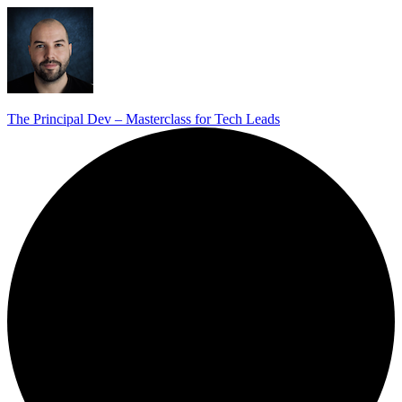
The Principal Dev – Masterclass for Tech Leads