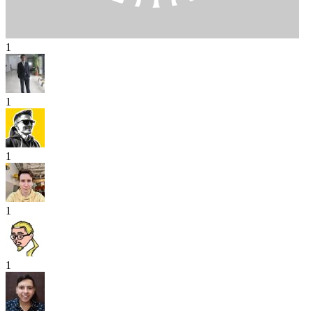
1
1
1
1
1