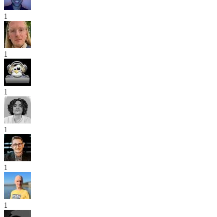
1
1
1
1
1
1