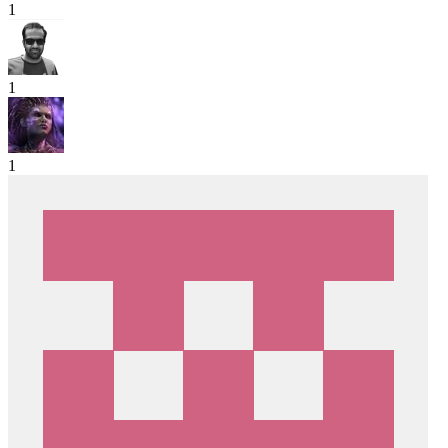
1
1
1