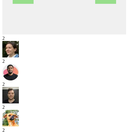
2
2
2
2
2