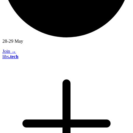
28-29 May
Join
→
libs
.
tech