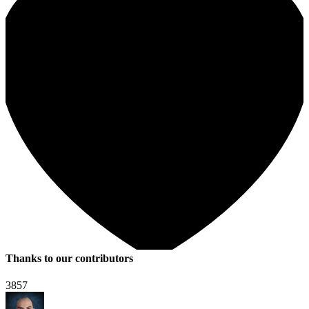
Thanks to our contributors
3857