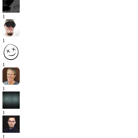
1
1
1
1
1
1