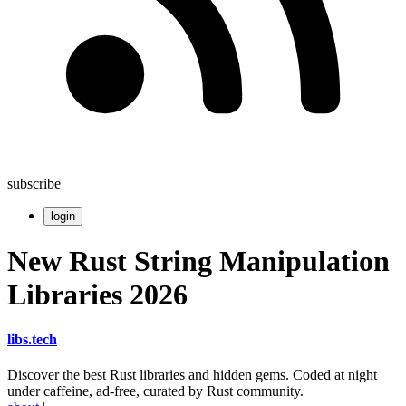
subscribe
login
New Rust String Manipulation
Libraries 2026
libs
.
tech
Discover the best Rust libraries and hidden gems. Coded at night
under caffeine, ad-free, curated by Rust community.