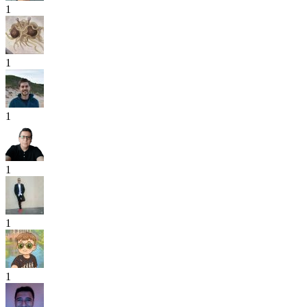
1
1
1
1
1
1