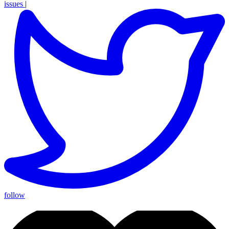
issues
|
follow