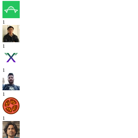
1
1
1
1
1