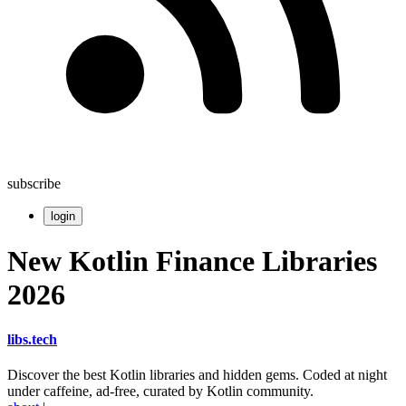
subscribe
login
New Kotlin Finance Libraries
2026
libs
.
tech
Discover the best Kotlin libraries and hidden gems. Coded at night
under caffeine, ad-free, curated by Kotlin community.