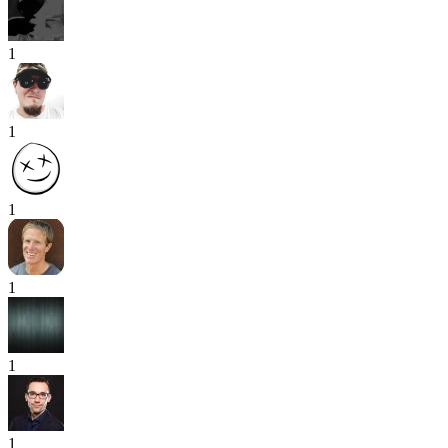
1
1
1
1
1
1