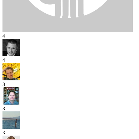
4
4
3
3
3