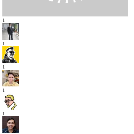
1
1
1
1
1