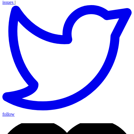
issues
|
follow