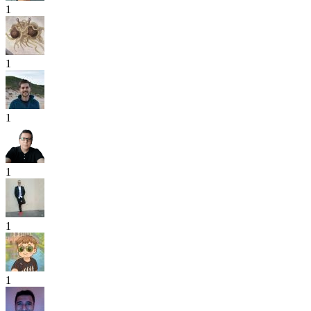
1
1
1
1
1
1