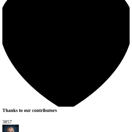
Thanks to our contributors
3857