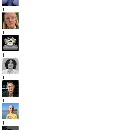
1
1
1
1
1
1