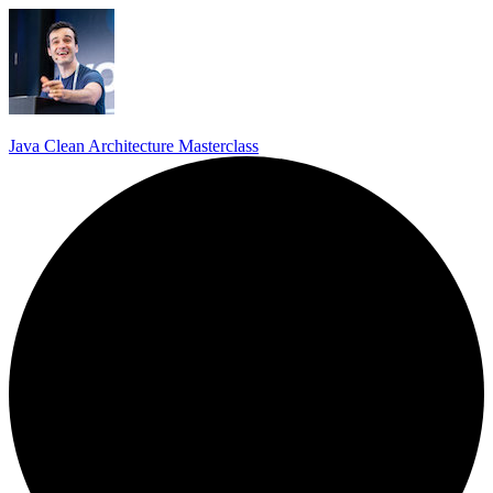
Java Clean Architecture Masterclass