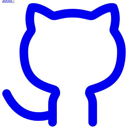
about
|