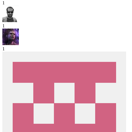
1
1
1