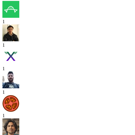
1
1
1
1
1