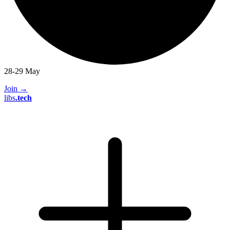
28-29 May
Join
→
libs
.
tech