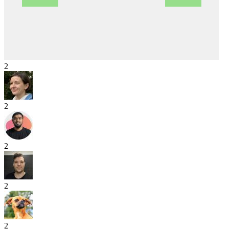
2
2
2
2
2