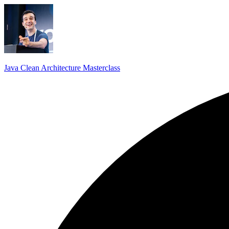
Java Clean Architecture Masterclass