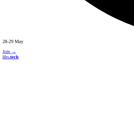
28-29 May
Join
→
libs
.
tech