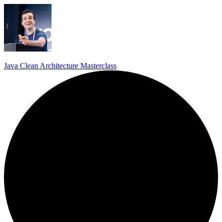
Java Clean Architecture Masterclass