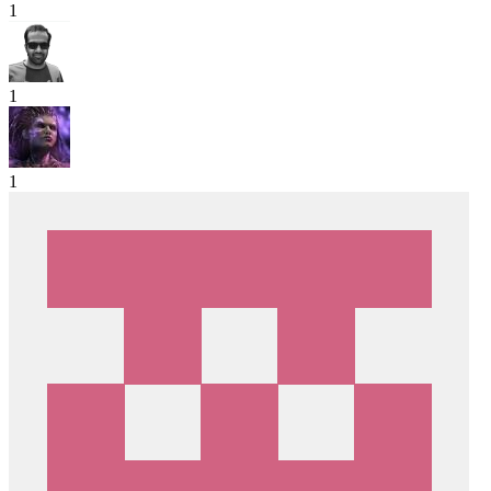
1
1
1