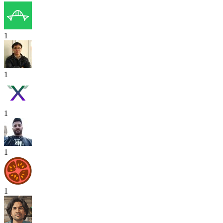
1
1
1
1
1