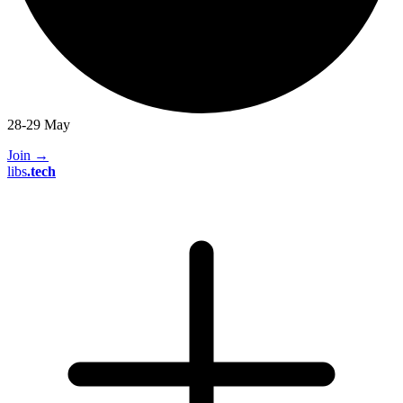
28-29 May
Join
→
libs
.
tech