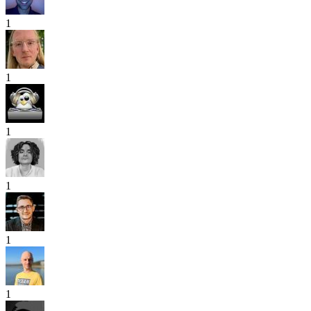
1
1
1
1
1
1