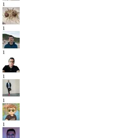
1
1
1
1
1
1