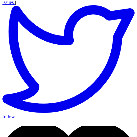
issues
|
follow