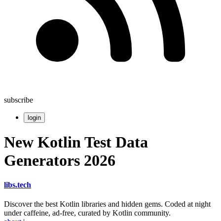
subscribe
login
New Kotlin Test Data
Generators 2026
libs
.
tech
Discover the best Kotlin libraries and hidden gems. Coded at night
under caffeine, ad-free, curated by Kotlin community.