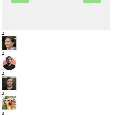
2
2
2
2
2