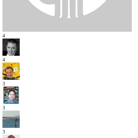
4
4
3
3
3