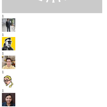
1
1
1
1
1