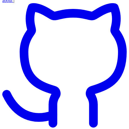
about
|