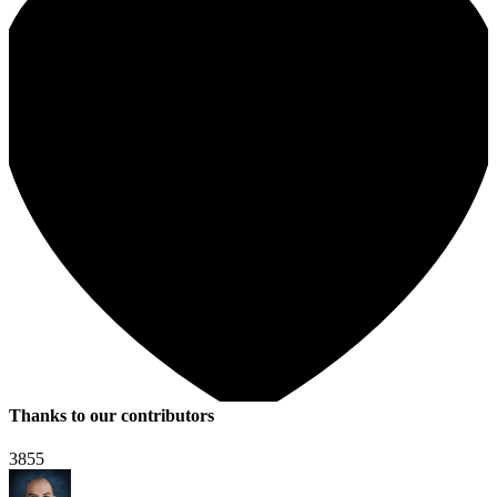
Thanks to our contributors
3855