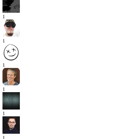
1
1
1
1
1
1