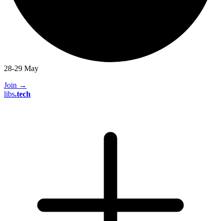
28-29 May
Join
→
libs
.
tech