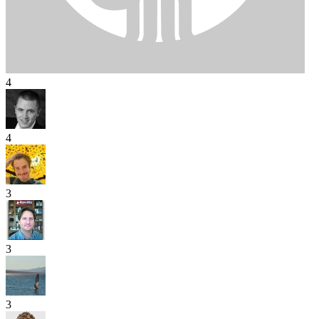
4
4
3
3
3