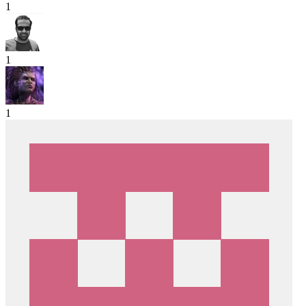
1
1
1