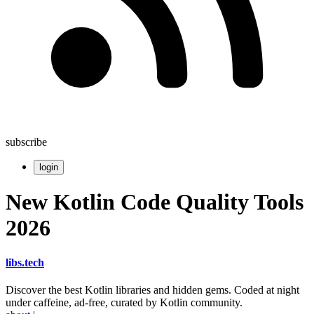
subscribe
login
New Kotlin Code Quality Tools
2026
libs
.
tech
Discover the best Kotlin libraries and hidden gems. Coded at night
under caffeine, ad-free, curated by Kotlin community.