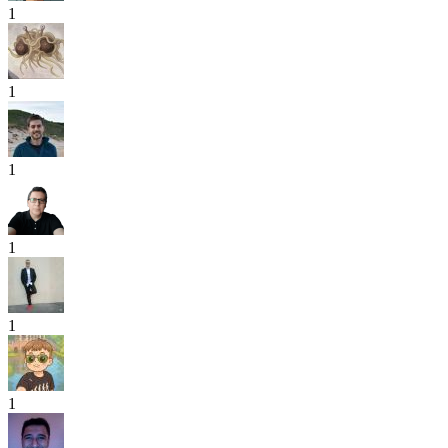
1
1
1
1
1
1