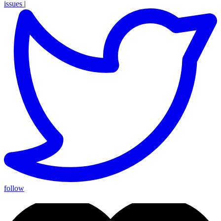
issues
|
follow