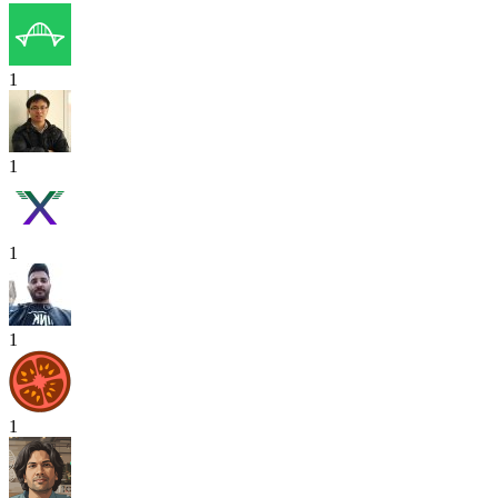
1
1
1
1
1