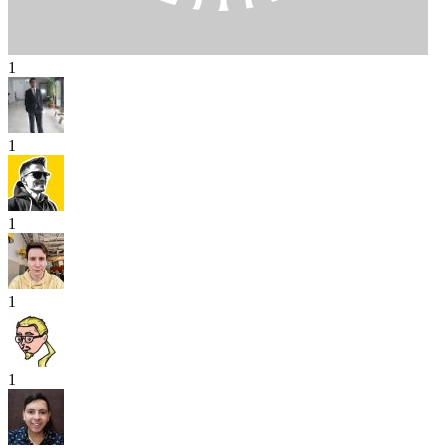
1
1
1
1
1