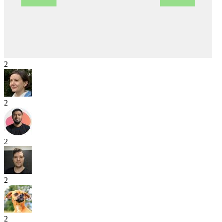
2
2
2
2
2