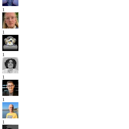
1
1
1
1
1
1