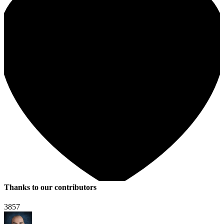
Thanks to our contributors
3857