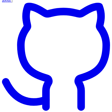
about
|