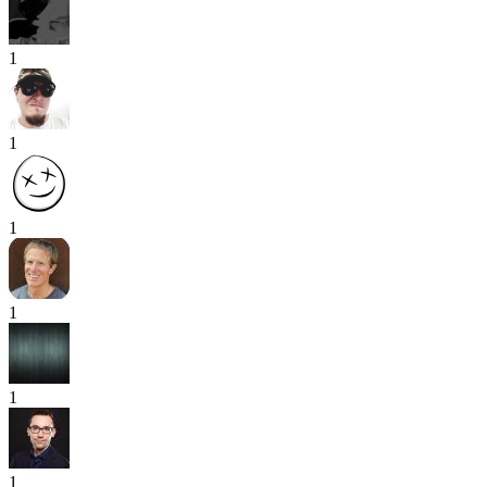
1
1
1
1
1
1