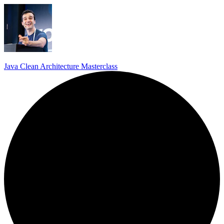
Java Clean Architecture Masterclass