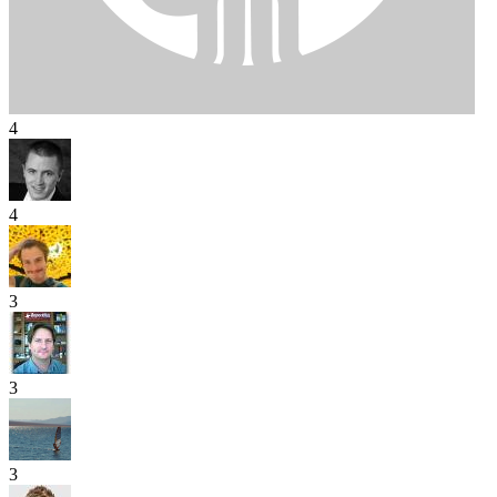
4
4
3
3
3