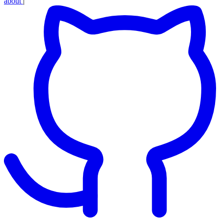
about
|