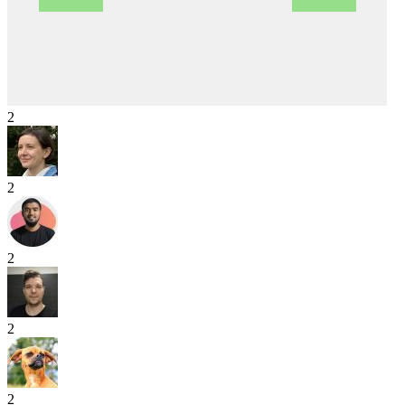
2
2
2
2
2