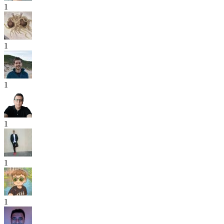
1
1
1
1
1
1