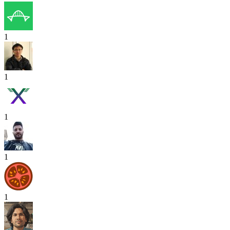
1
1
1
1
1