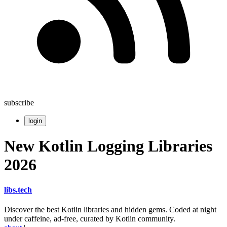
subscribe
login
New Kotlin Logging Libraries
2026
libs
.
tech
Discover the best Kotlin libraries and hidden gems. Coded at night
under caffeine, ad-free, curated by Kotlin community.