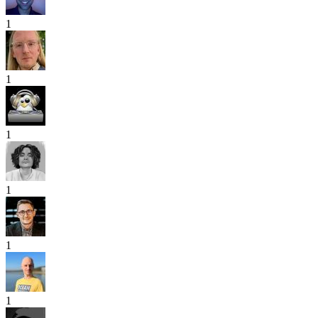
1
1
1
1
1
1