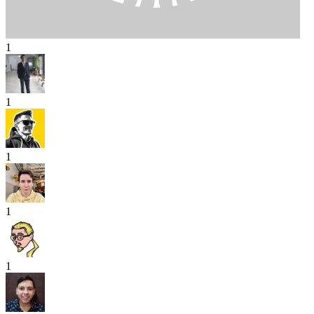
1
1
1
1
1