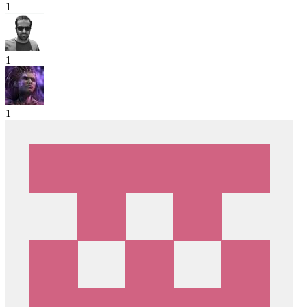
1
1
1