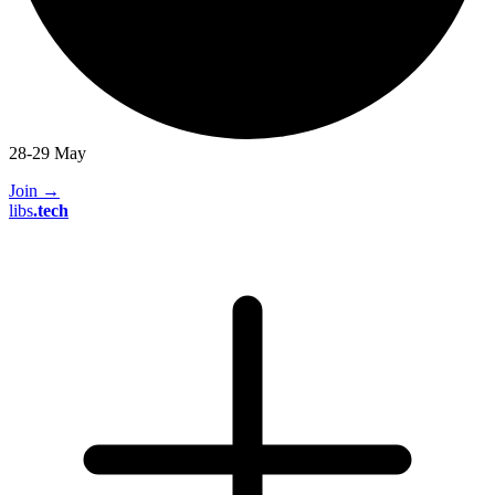
28-29 May
Join
→
libs
.
tech