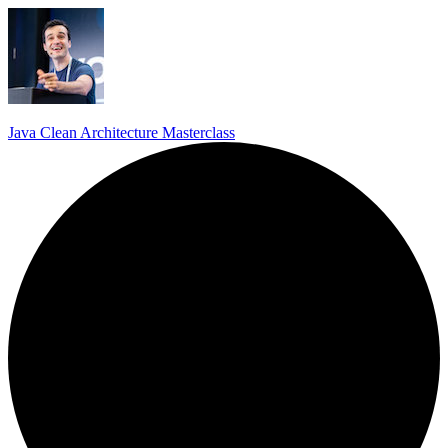
Java Clean Architecture Masterclass