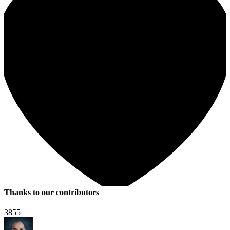
Thanks to our contributors
3855