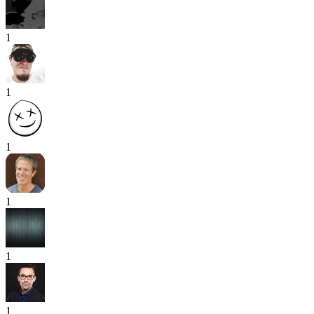
1
1
1
1
1
1