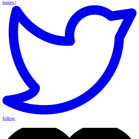
issues
|
follow