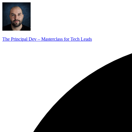
The Principal Dev – Masterclass for Tech Leads