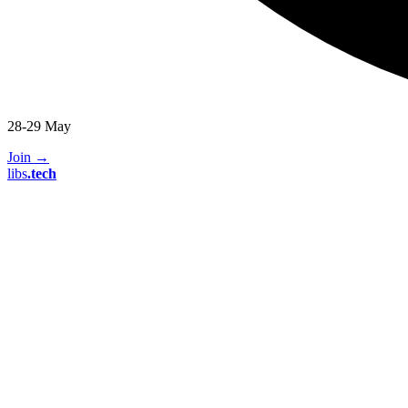
28-29 May
Join
→
libs
.
tech