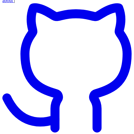
about
|