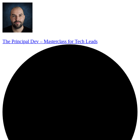
The Principal Dev – Masterclass for Tech Leads