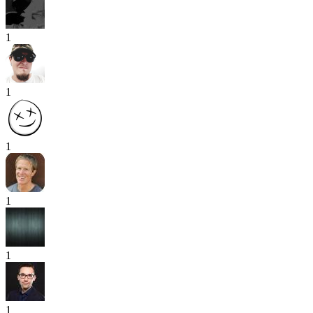
1
1
1
1
1
1