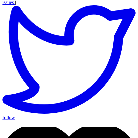
issues
|
follow