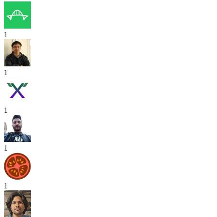
1
1
1
1
1