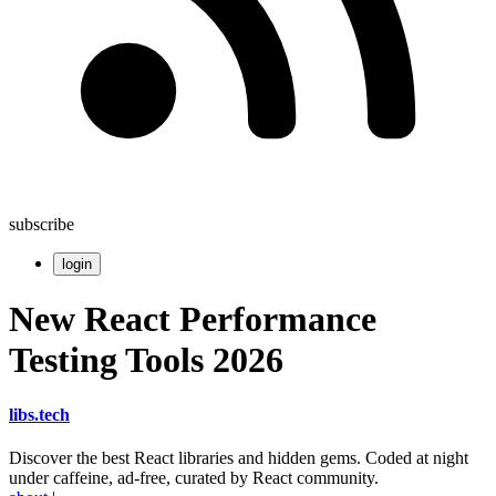
subscribe
login
New React Performance
Testing Tools 2026
libs
.
tech
Discover the best React libraries and hidden gems. Coded at night
under caffeine, ad-free, curated by React community.