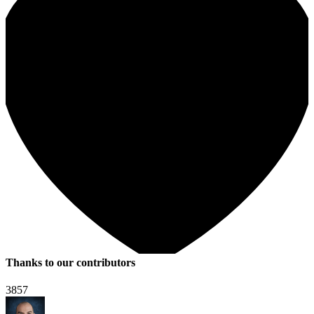
Thanks to our contributors
3857