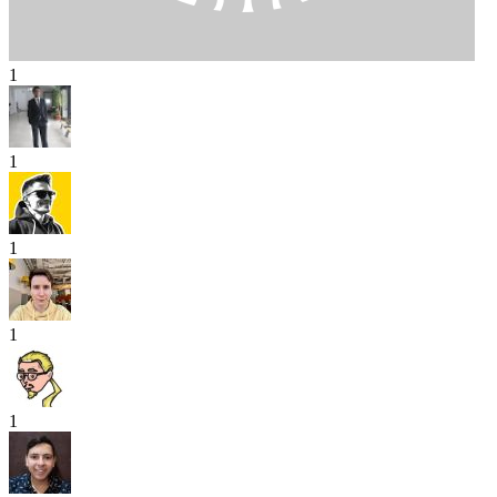
1
1
1
1
1