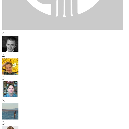
4
4
3
3
3