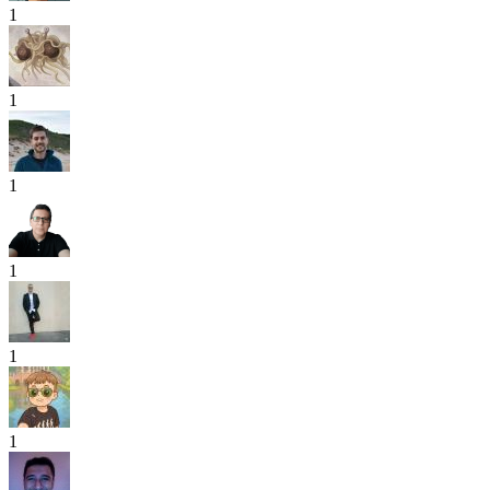
1
1
1
1
1
1