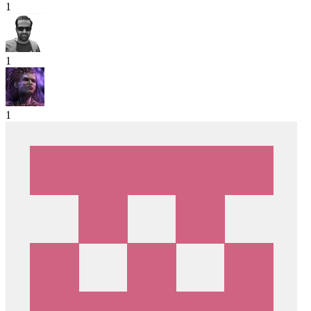
1
1
1