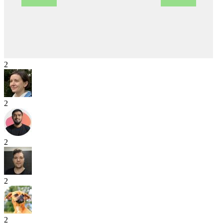
2
2
2
2
2