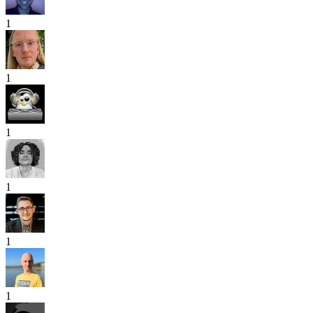
1
1
1
1
1
1