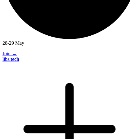
28-29 May
Join
→
libs
.
tech