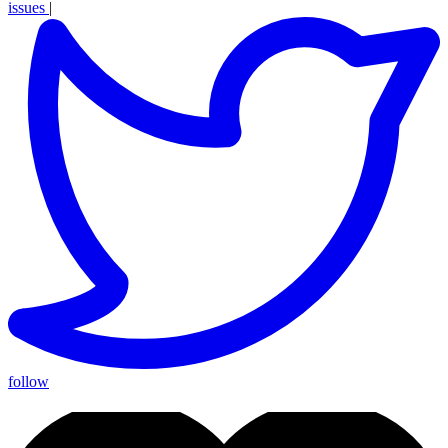
issues
|
follow