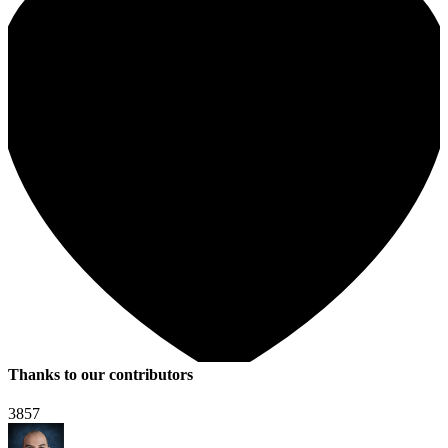
Thanks to our contributors
3857