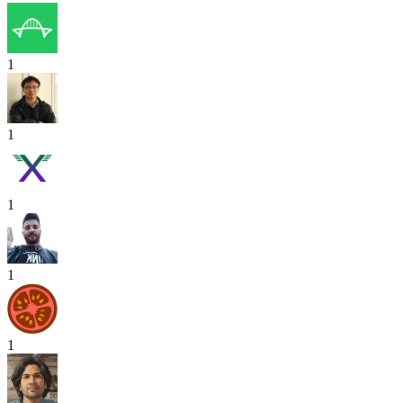
1
1
1
1
1