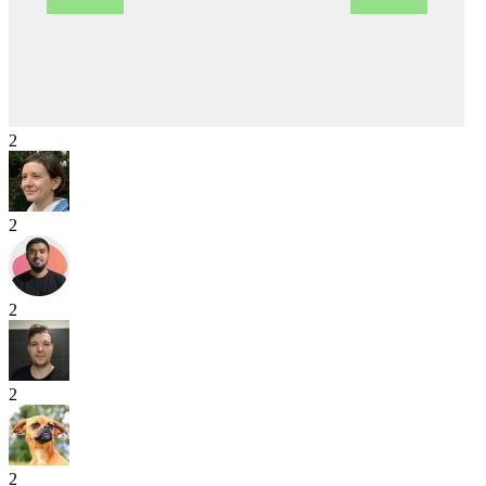
2
2
2
2
2