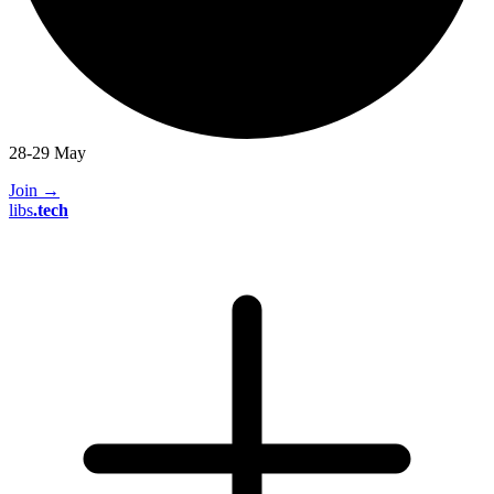
28-29 May
Join
→
libs
.
tech