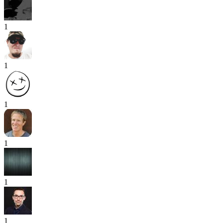
1
1
1
1
1
1