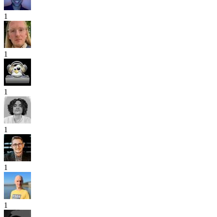
1
1
1
1
1
1