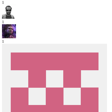
1
1
1