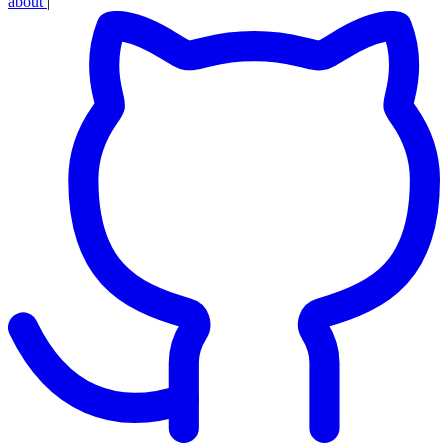
about
|