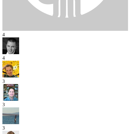
4
4
3
3
3