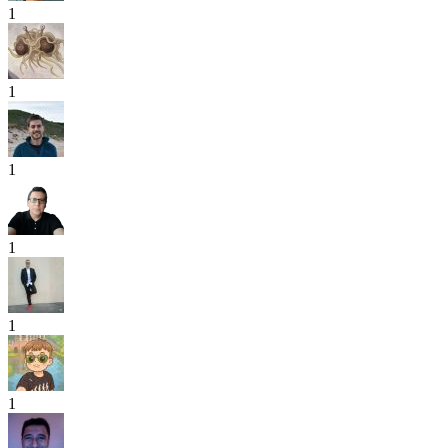
1
1
1
1
1
1