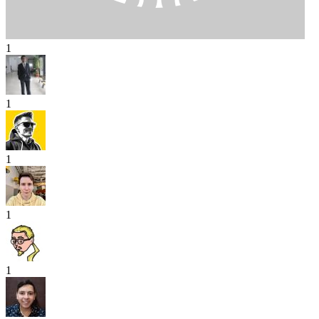
1
1
1
1
1