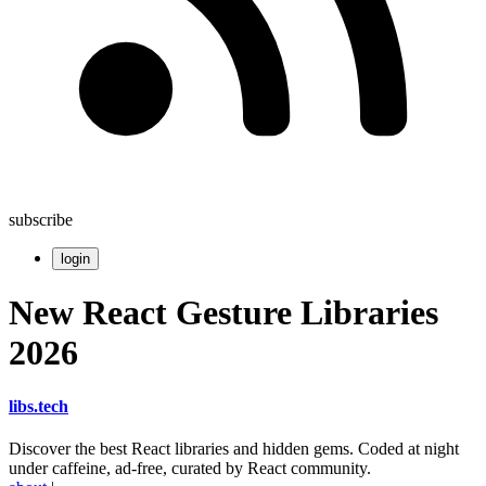
subscribe
login
New React Gesture Libraries
2026
libs
.
tech
Discover the best React libraries and hidden gems. Coded at night
under caffeine, ad-free, curated by React community.