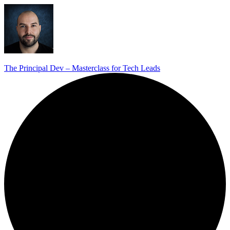
The Principal Dev – Masterclass for Tech Leads