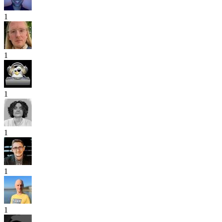
1
1
1
1
1
1