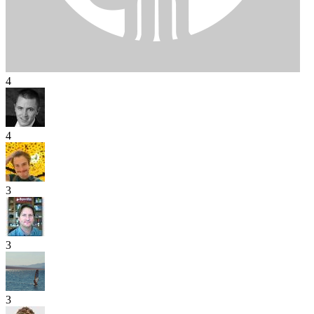
4
4
3
3
3