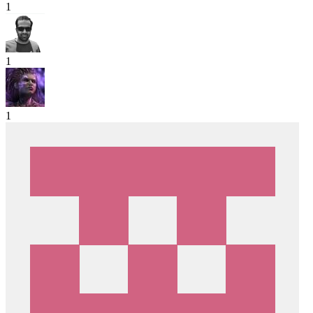
1
1
1