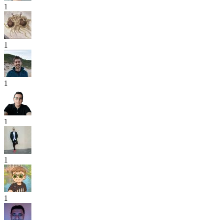
1
1
1
1
1
1