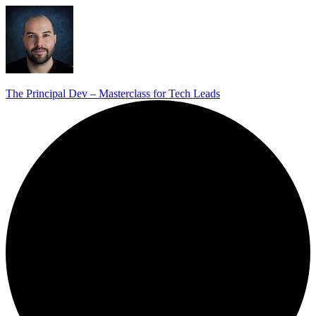
The Principal Dev – Masterclass for Tech Leads