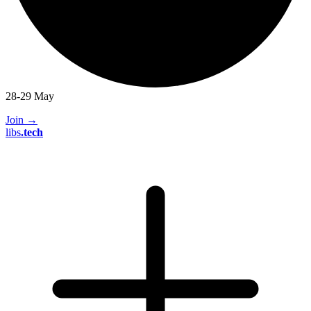
28-29 May
Join
→
libs
.
tech