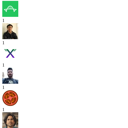
1
1
1
1
1