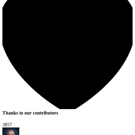
Thanks to our contributors
3857