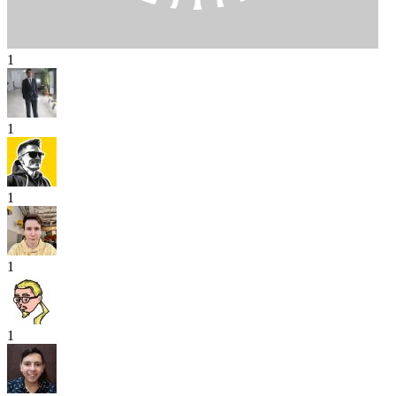
1
1
1
1
1