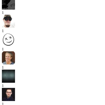
1
1
1
1
1
1