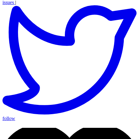
issues
|
follow