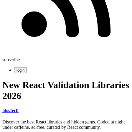
subscribe
login
New React Validation Libraries
2026
libs
.
tech
Discover the best React libraries and hidden gems. Coded at night
under caffeine, ad-free, curated by React community.