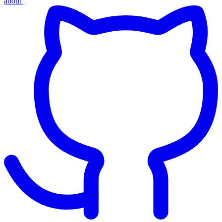
about
|