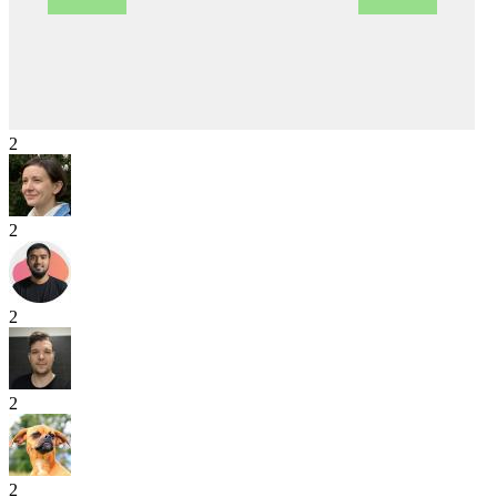
2
2
2
2
2