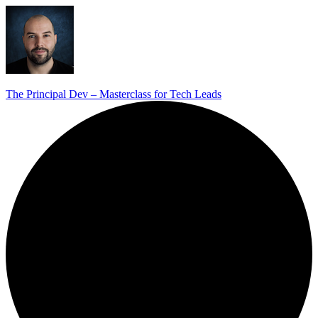
The Principal Dev – Masterclass for Tech Leads