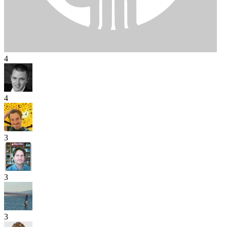
4
4
3
3
3