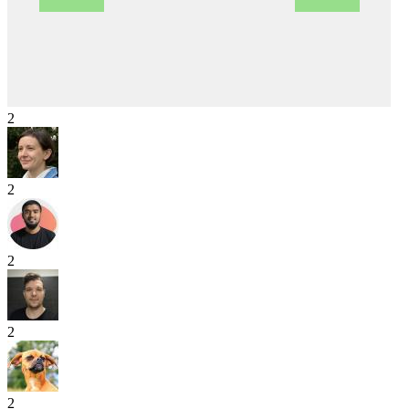
2
2
2
2
2