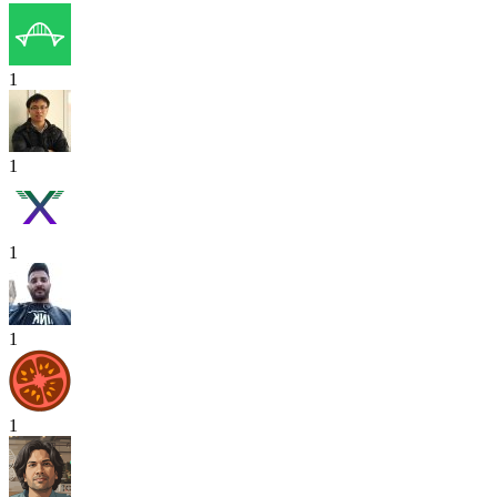
1
1
1
1
1