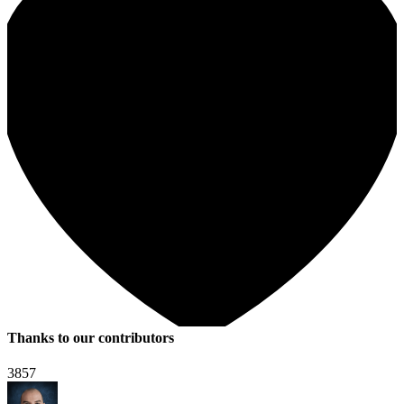
Thanks to our contributors
3857