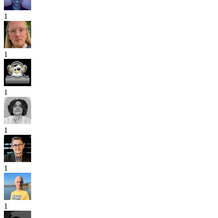
1
1
1
1
1
1