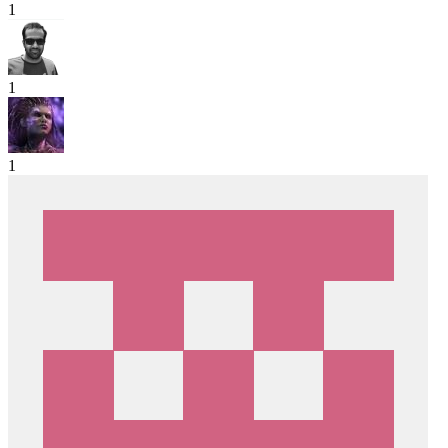
1
1
1