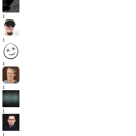
1
1
1
1
1
1