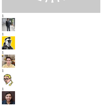
1
1
1
1
1