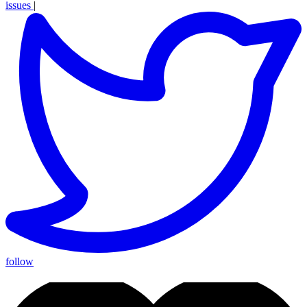
issues
|
follow