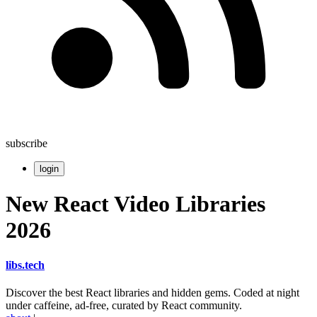
subscribe
login
New React Video Libraries
2026
libs
.
tech
Discover the best React libraries and hidden gems. Coded at night
under caffeine, ad-free, curated by React community.