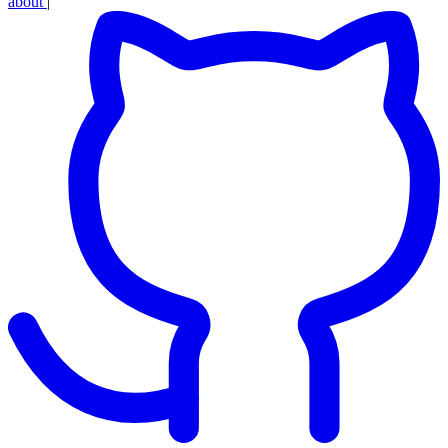
about
|