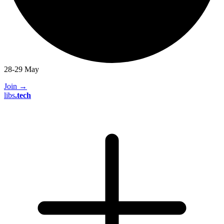
28-29 May
Join
→
libs
.
tech