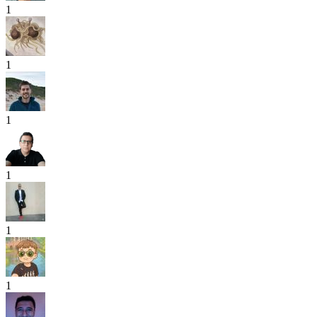
1
1
1
1
1
1