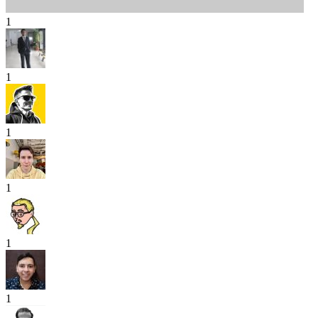
1
1
1
1
1
1