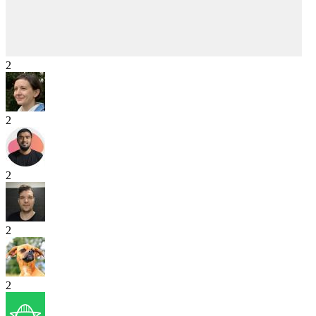
2
2
2
2
2