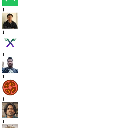
1
1
1
1
1
1