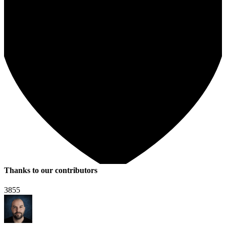
Thanks to our contributors
3855