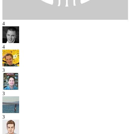
4
4
3
3
3