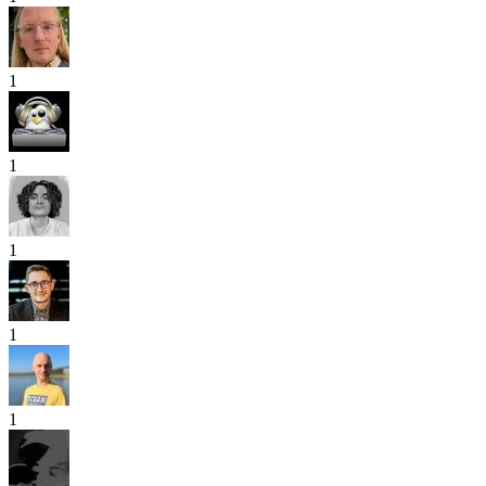
1
1
1
1
1