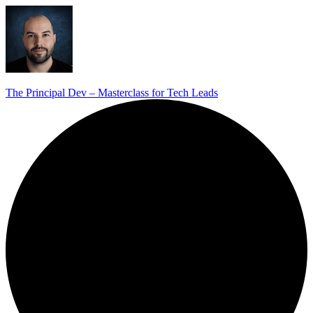
The Principal Dev – Masterclass for Tech Leads