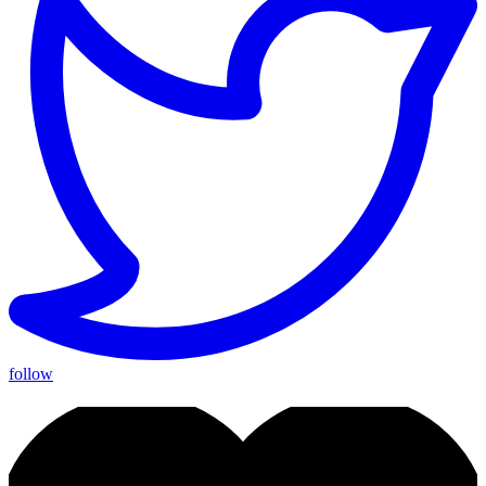
follow