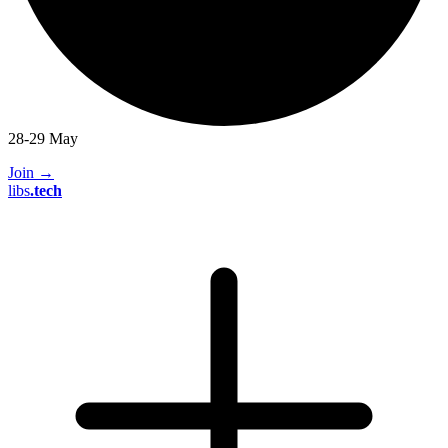
28-29 May
Join
→
libs
.
tech