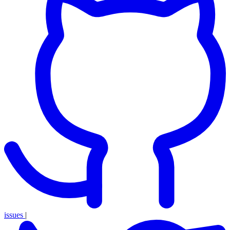
issues
|