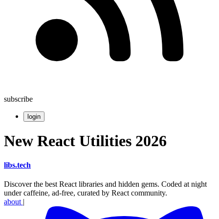
subscribe
login
New React Utilities 2026
libs
.
tech
Discover the best React libraries and hidden gems. Coded at night
under caffeine, ad-free, curated by React community.
about
|