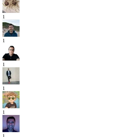
1
1
1
1
1
1