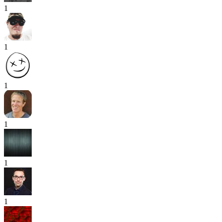
1
1
1
1
1
1