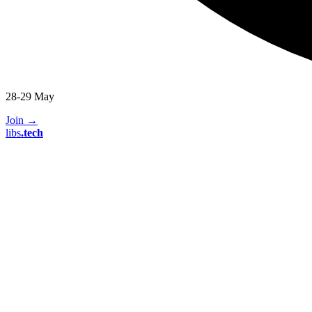
28-29 May
Join
→
libs
.
tech