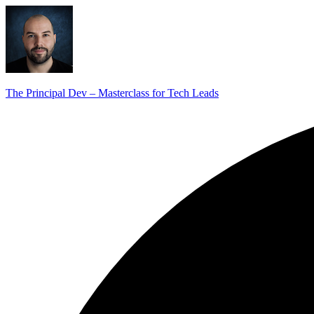
The Principal Dev – Masterclass for Tech Leads