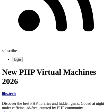
subscribe
login
New PHP Virtual Machines
2026
libs
.
tech
Discover the best PHP libraries and hidden gems. Coded at night
under caffeine, ad-free, curated by PHP community.