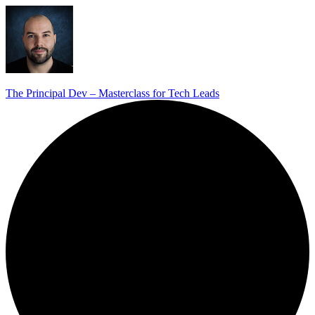
The Principal Dev – Masterclass for Tech Leads