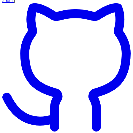
about
|