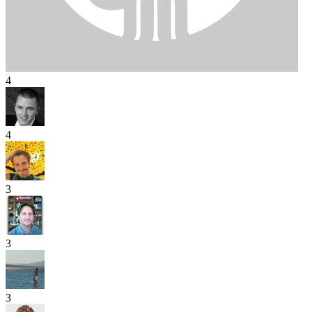
4
4
3
3
3