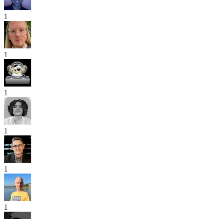
1
1
1
1
1
1