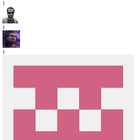
1
1
1