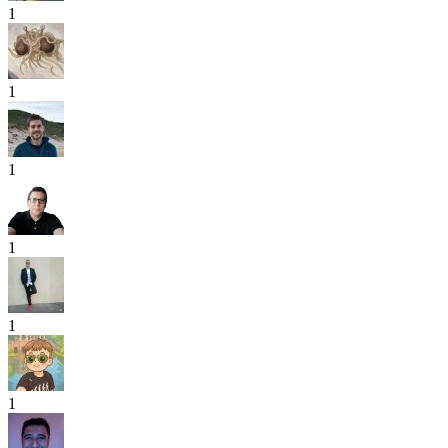
1
1
1
1
1
1