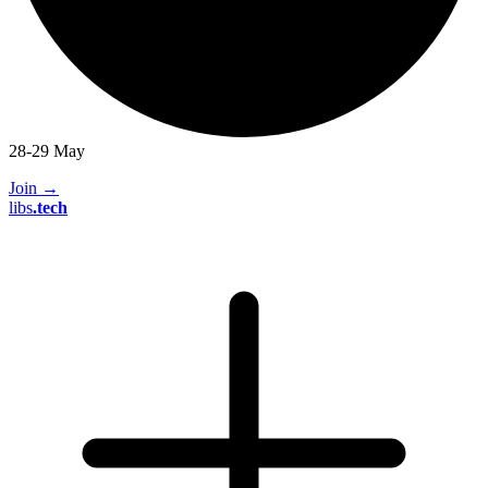
28-29 May
Join
→
libs
.
tech