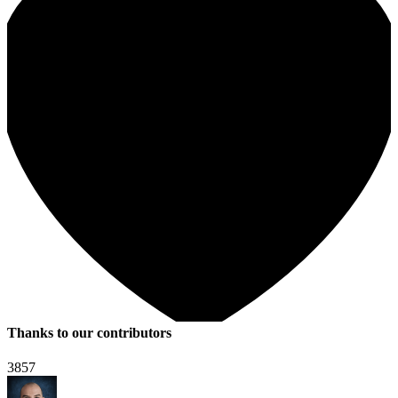
Thanks to our contributors
3857