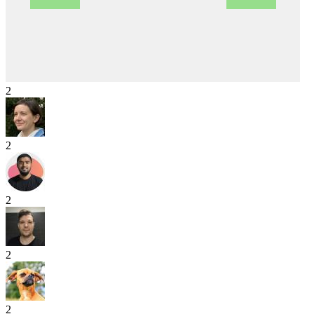
2
2
2
2
2