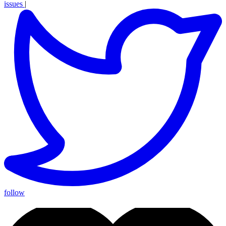
issues
|
follow