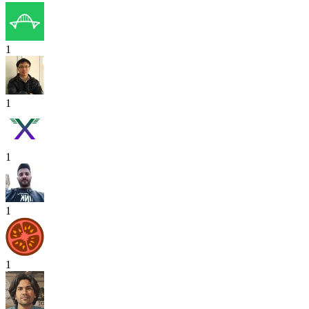
1
1
1
1
1