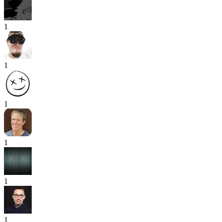
1
1
1
1
1
1