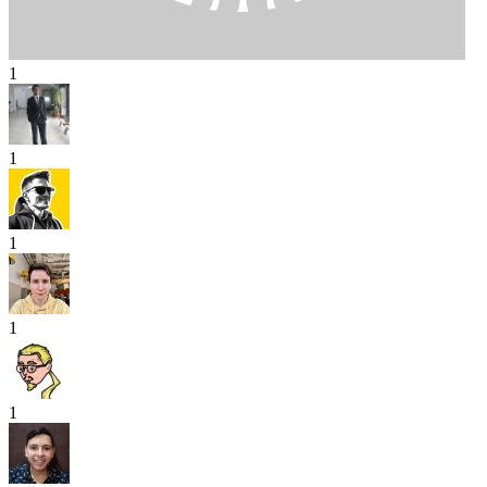
1
1
1
1
1