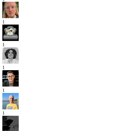
1
1
1
1
1