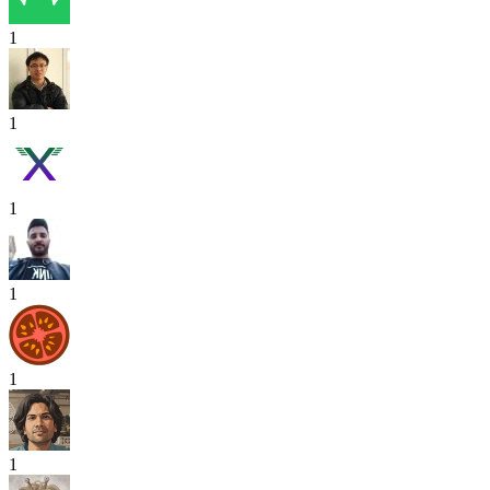
1
1
1
1
1
1