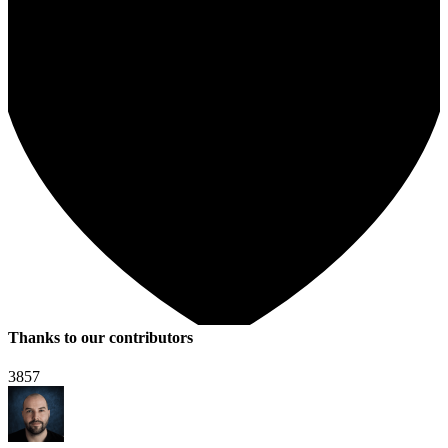
Thanks to our contributors
3857