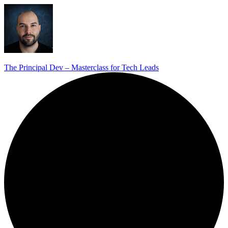
The Principal Dev – Masterclass for Tech Leads