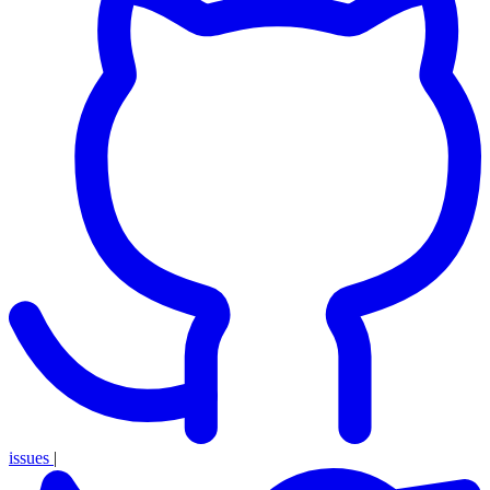
issues
|