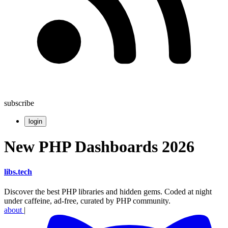
subscribe
login
New PHP Dashboards 2026
libs
.
tech
Discover the best PHP libraries and hidden gems. Coded at night
under caffeine, ad-free, curated by PHP community.
about
|