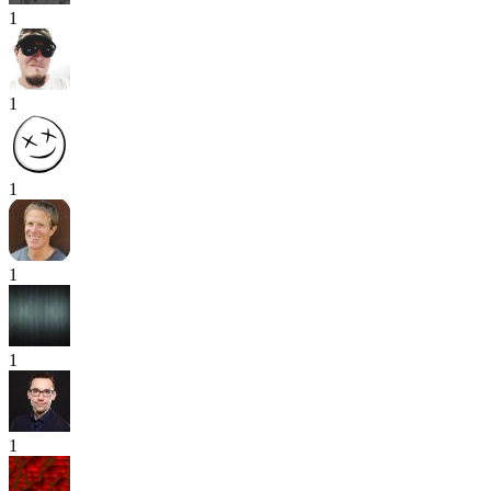
1
1
1
1
1
1