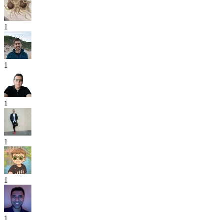
1
1
1
1
1
1