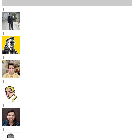
1
1
1
1
1
1