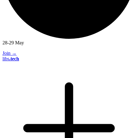
28-29 May
Join
→
libs
.
tech