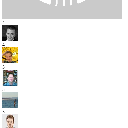
4
4
3
3
3