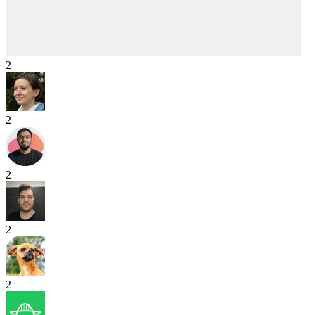
2
2
2
2
2