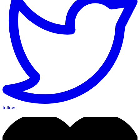
follow