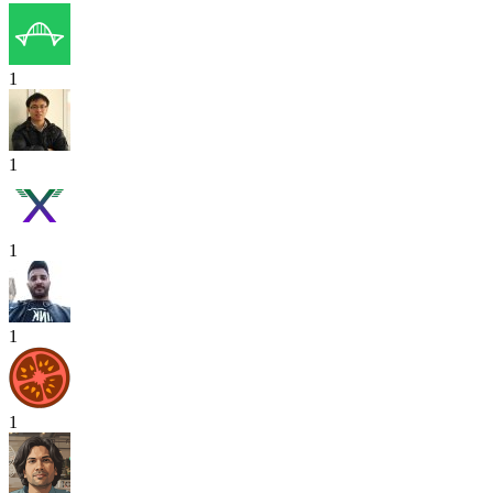
1
1
1
1
1