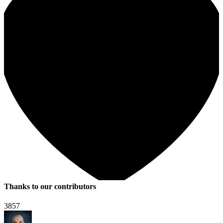
Thanks to our contributors
3857