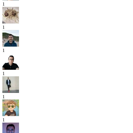
1
1
1
1
1
1