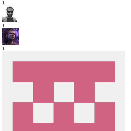
1
1
1