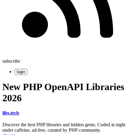
subscribe
login
New PHP OpenAPI Libraries
2026
libs
.
tech
Discover the best PHP libraries and hidden gems. Coded at night
under caffeine, ad-free, curated by PHP community.