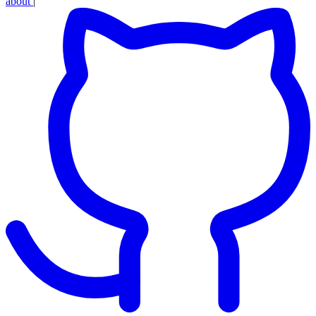
about
|