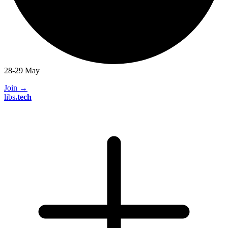
28-29 May
Join
→
libs
.
tech