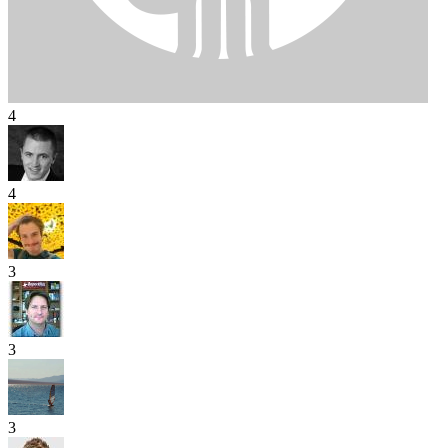
4
4
3
3
3