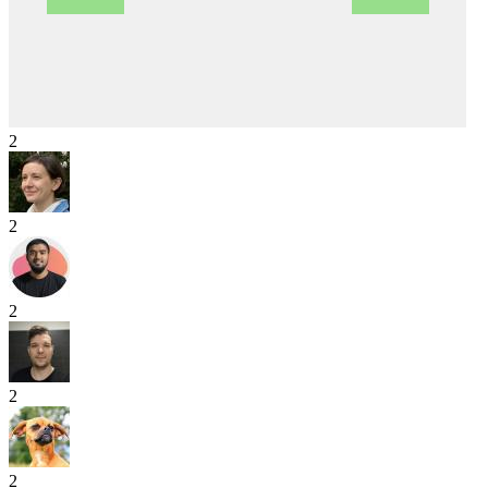
2
2
2
2
2