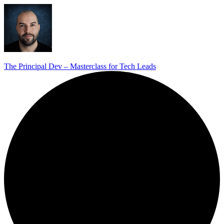
The Principal Dev – Masterclass for Tech Leads