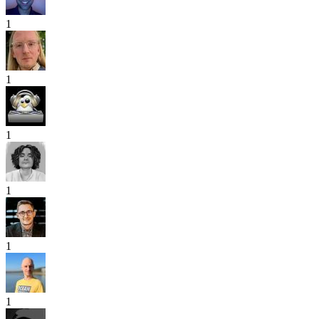
1
1
1
1
1
1