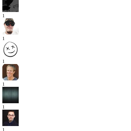
1
1
1
1
1
1