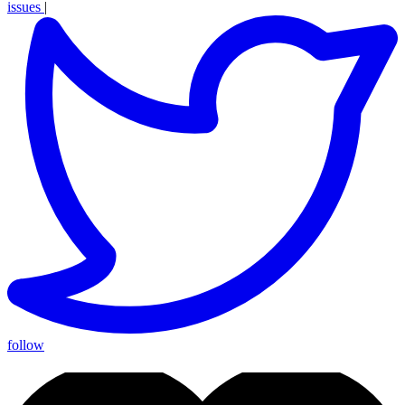
issues
|
follow