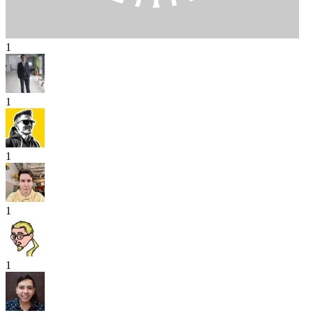
1
1
1
1
1