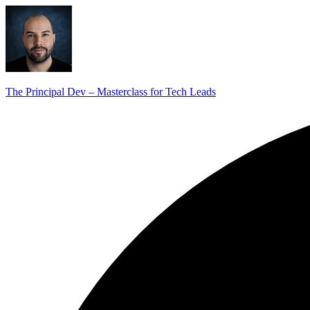
The Principal Dev – Masterclass for Tech Leads