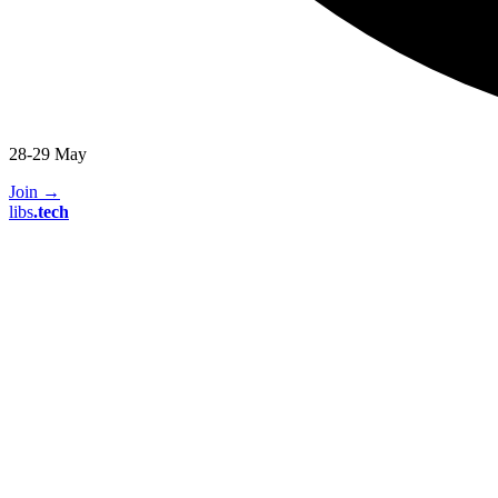
28-29 May
Join
→
libs
.
tech