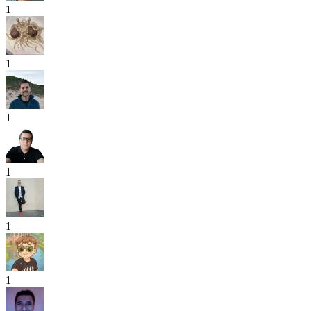
1
1
1
1
1
1