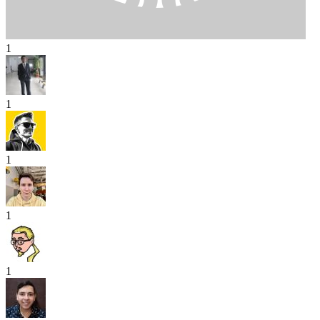
1
1
1
1
1