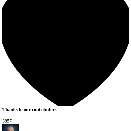
Thanks to our contributors
3857