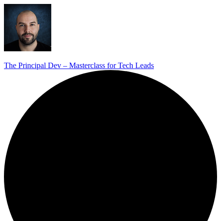
The Principal Dev – Masterclass for Tech Leads