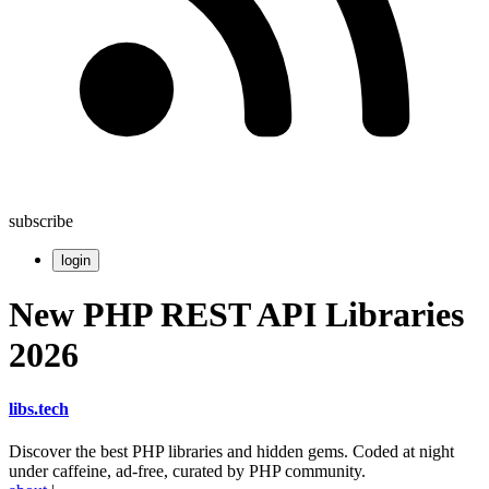
subscribe
login
New PHP REST API Libraries
2026
libs
.
tech
Discover the best PHP libraries and hidden gems. Coded at night
under caffeine, ad-free, curated by PHP community.