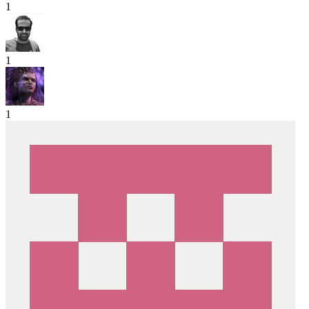
1
1
1