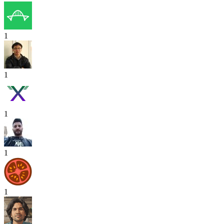
1
1
1
1
1