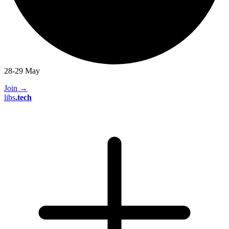
28-29 May
Join
→
libs
.
tech