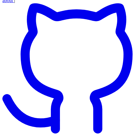
about
|