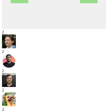
2
2
2
2
2