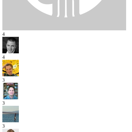
4
4
3
3
3