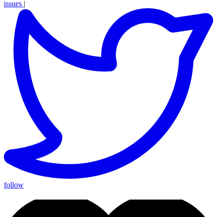
issues
|
follow