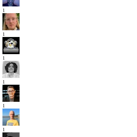
1
1
1
1
1
1