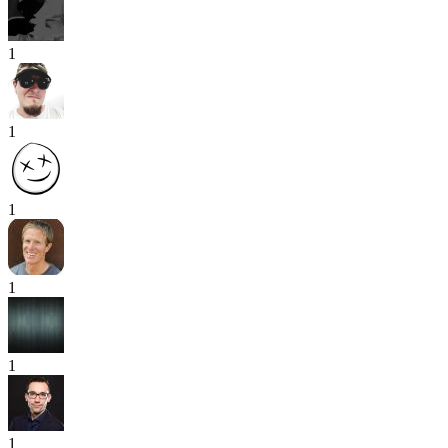
1
1
1
1
1
1