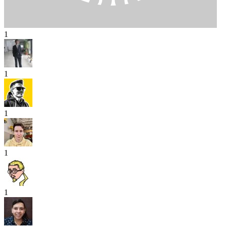
1
1
1
1
1