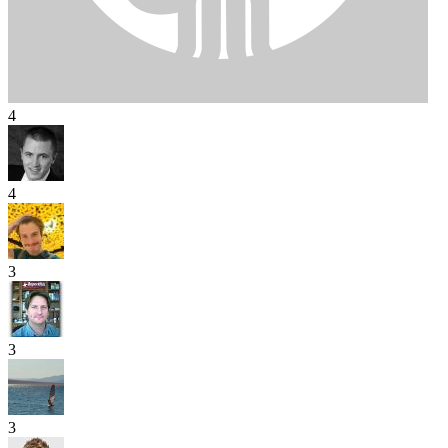
4
4
3
3
3