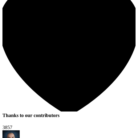
Thanks to our contributors
3857