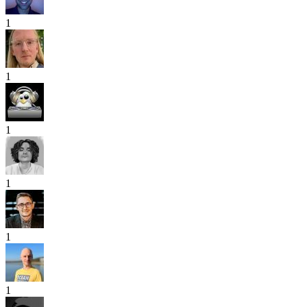
1
1
1
1
1
1