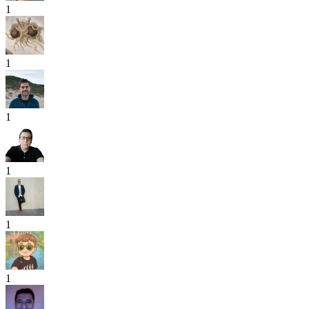
1
1
1
1
1
1