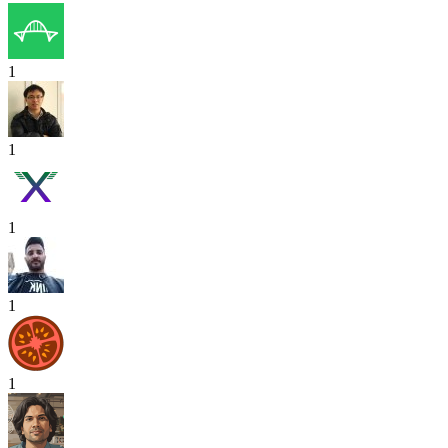
1
1
1
1
1