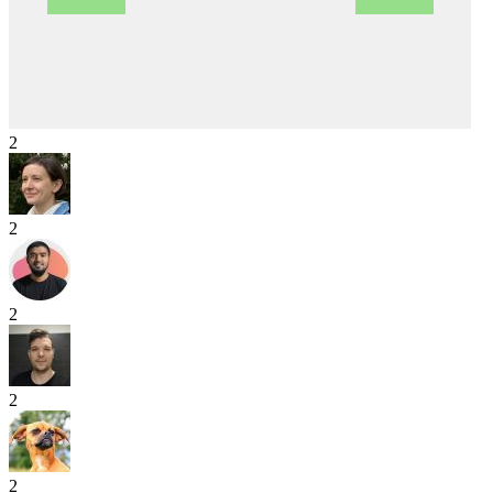
2
2
2
2
2