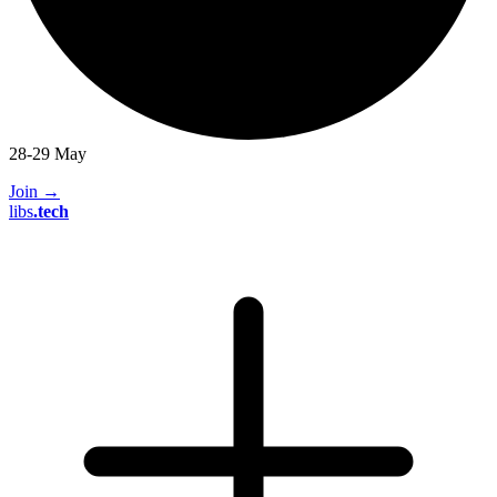
28-29 May
Join
→
libs
.
tech