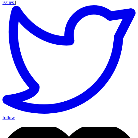
issues
|
follow