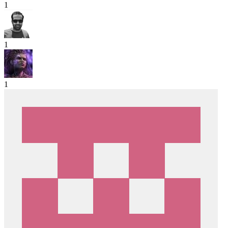
1
1
1