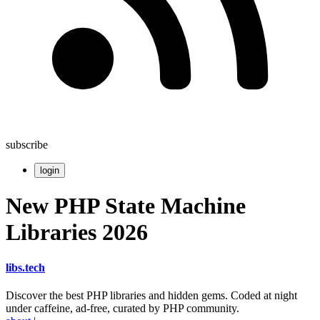
subscribe
login
New PHP State Machine
Libraries 2026
libs
.
tech
Discover the best PHP libraries and hidden gems. Coded at night
under caffeine, ad-free, curated by PHP community.