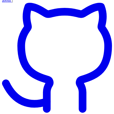
about
|