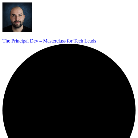
The Principal Dev – Masterclass for Tech Leads