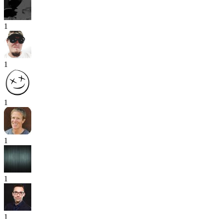
1
1
1
1
1
1