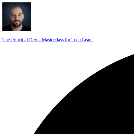
The Principal Dev – Masterclass for Tech Leads