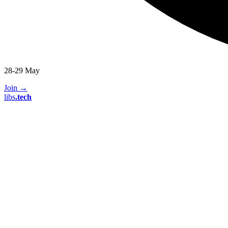
28-29 May
Join
→
libs
.
tech