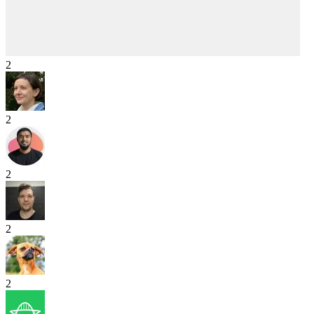
2
2
2
2
2