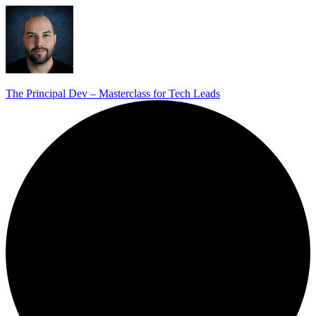
The Principal Dev – Masterclass for Tech Leads