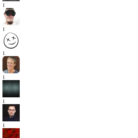
1
1
1
1
1
1