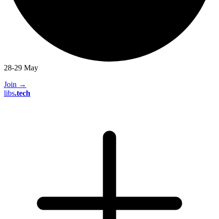
28-29 May
Join
→
libs
.
tech