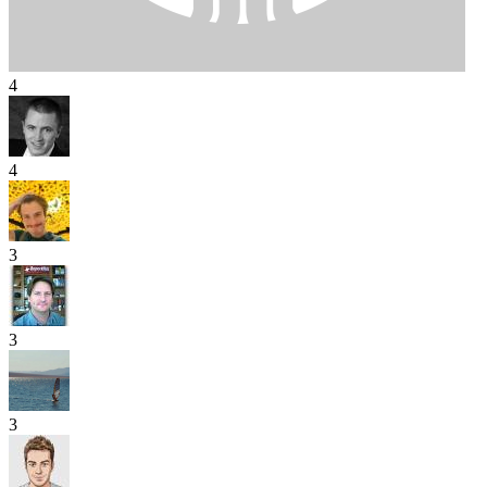
4
4
3
3
3