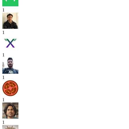
1
1
1
1
1
1