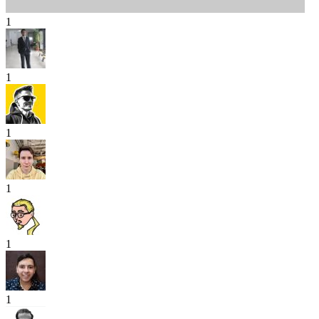
1
1
1
1
1
1