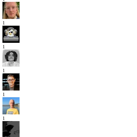
1
1
1
1
1