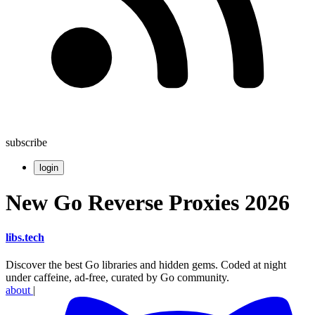
subscribe
login
New Go Reverse Proxies 2026
libs
.
tech
Discover the best Go libraries and hidden gems. Coded at night
under caffeine, ad-free, curated by Go community.
about
|