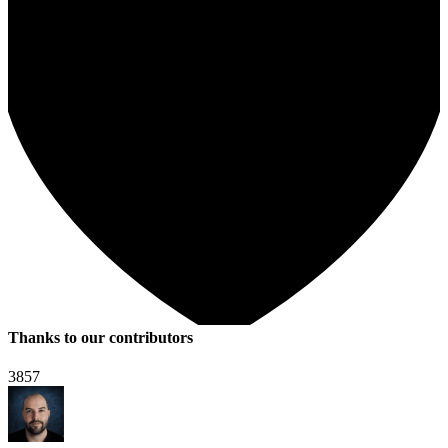
Thanks to our contributors
3857