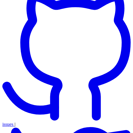
issues
|