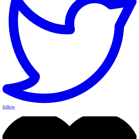
follow