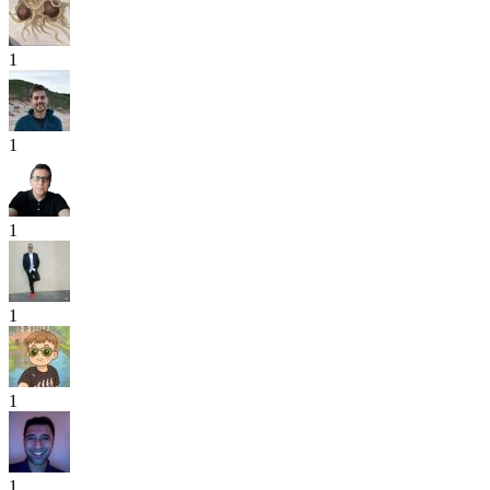
1
1
1
1
1
1