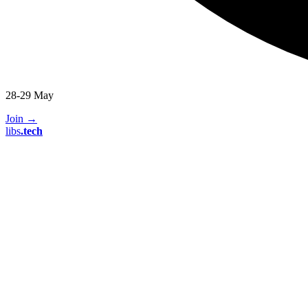
28-29 May
Join
→
libs
.
tech