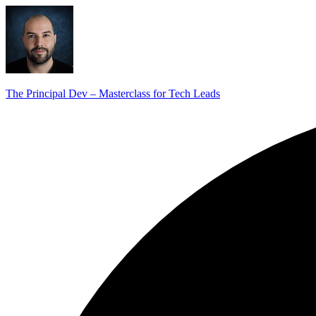
The Principal Dev – Masterclass for Tech Leads