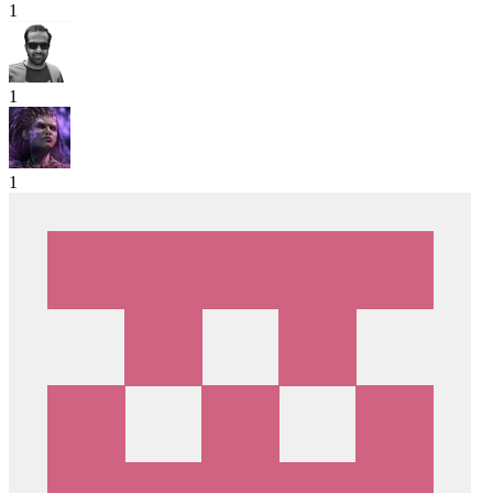
1
1
1