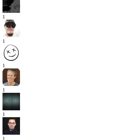
1
1
1
1
1
1