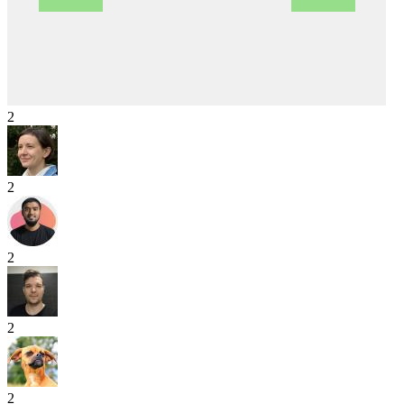
2
2
2
2
2