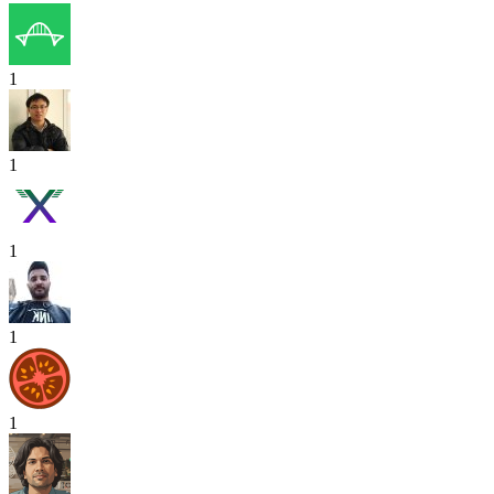
1
1
1
1
1