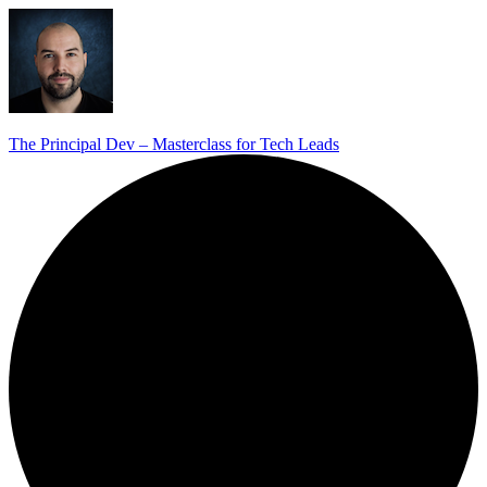
The Principal Dev – Masterclass for Tech Leads