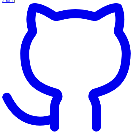
about
|