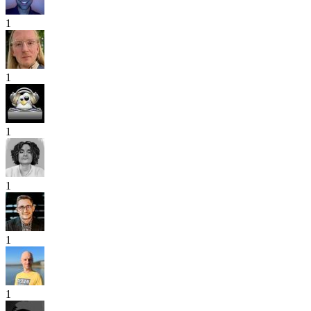
1
1
1
1
1
1