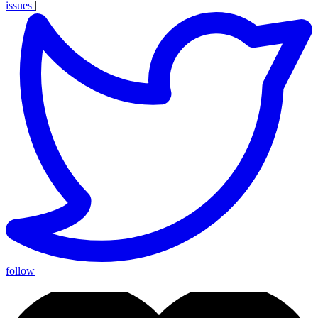
issues
|
follow