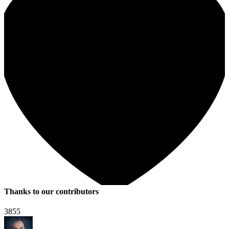
Thanks to our contributors
3855