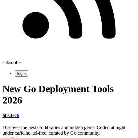
subscribe
login
New Go Deployment Tools
2026
libs
.
tech
Discover the best Go libraries and hidden gems. Coded at night
under caffeine, ad-free, curated by Go community.