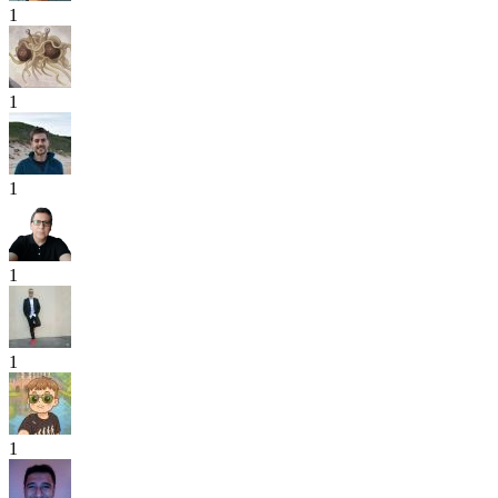
1
1
1
1
1
1