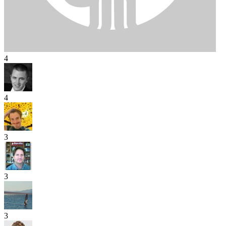
4
4
3
3
3