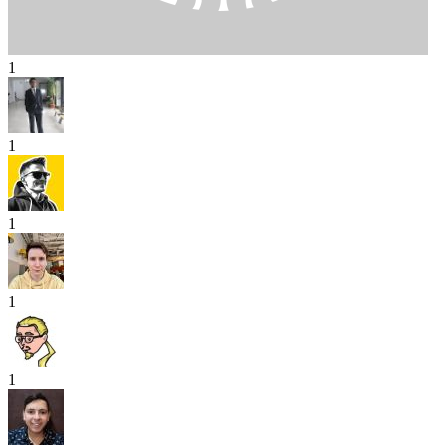
1
1
1
1
1