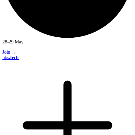
28-29 May
Join
→
libs
.
tech