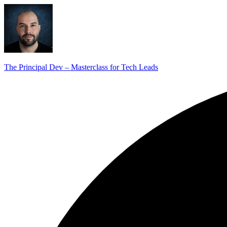
The Principal Dev – Masterclass for Tech Leads