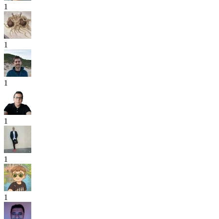
1
1
1
1
1
1