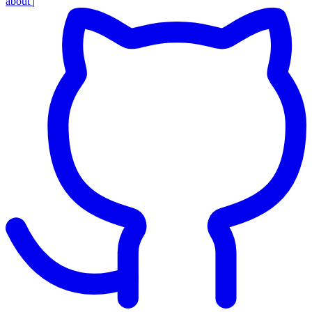
about
|