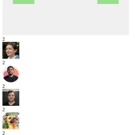
2
2
2
2
2