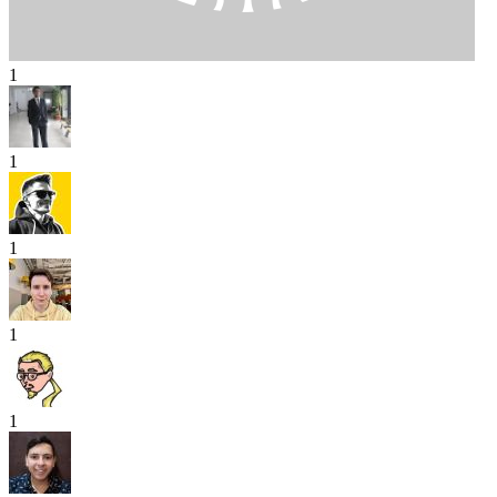
1
1
1
1
1