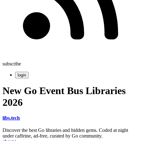
subscribe
login
New Go Event Bus Libraries
2026
libs
.
tech
Discover the best Go libraries and hidden gems. Coded at night
under caffeine, ad-free, curated by Go community.