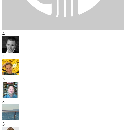
4
4
3
3
3