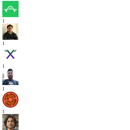
1
1
1
1
1