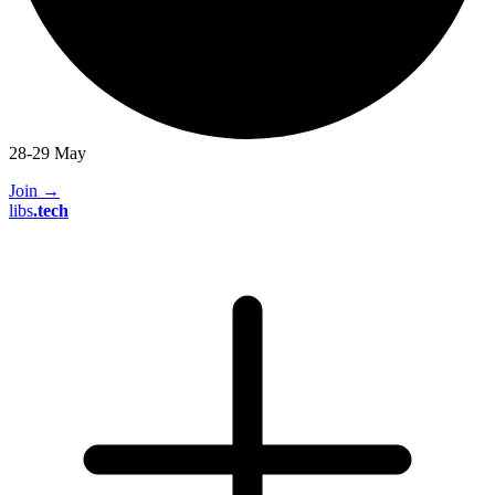
28-29 May
Join
→
libs
.
tech