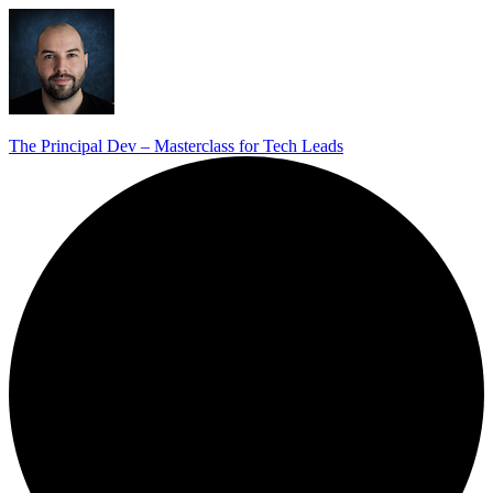
The Principal Dev – Masterclass for Tech Leads