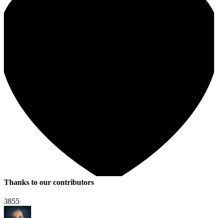
Thanks to our contributors
3855