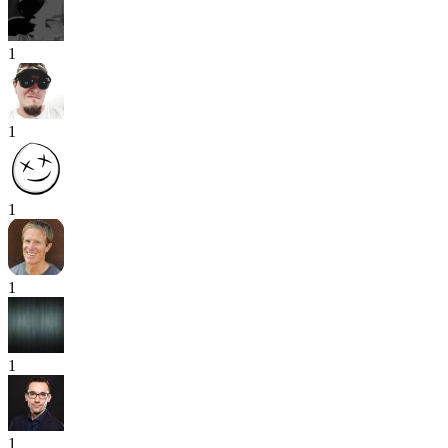
1
1
1
1
1
1