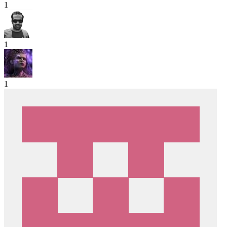
1
1
1