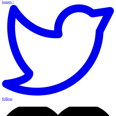
issues
|
follow