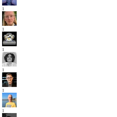
1
1
1
1
1
1