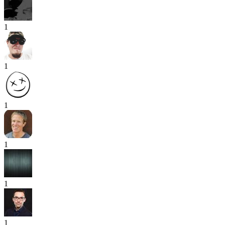
1
1
1
1
1
1