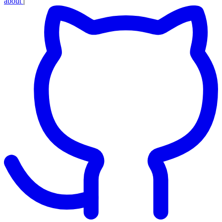
about
|