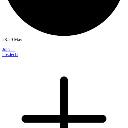
28-29 May
Join
→
libs
.
tech