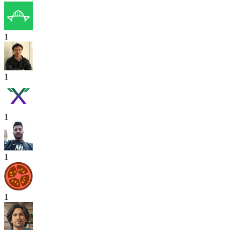
1
1
1
1
1