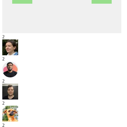
2
2
2
2
2