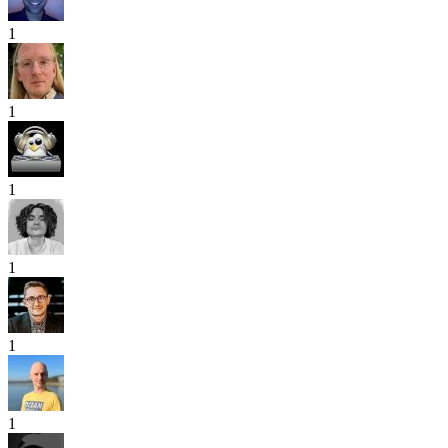
1
1
1
1
1
1