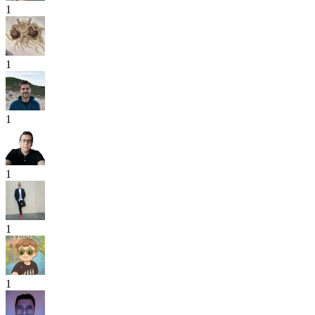
1
1
1
1
1
1