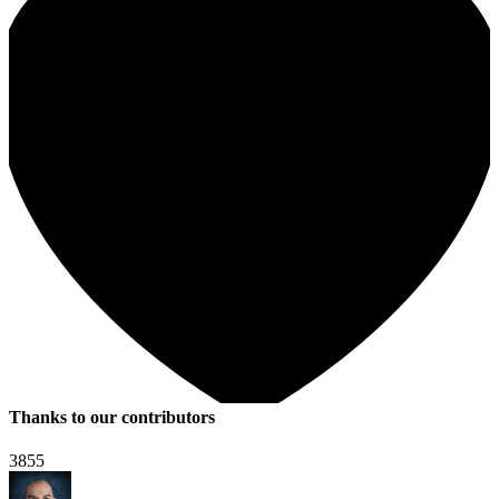
Thanks to our contributors
3855