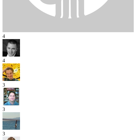
4
4
3
3
3