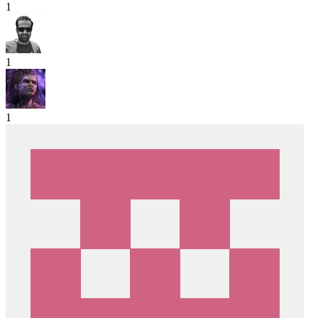
1
1
1