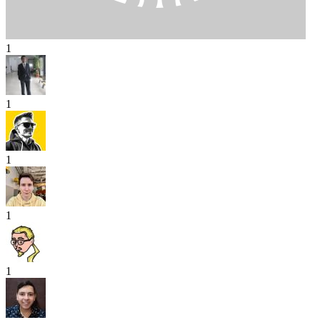
1
1
1
1
1