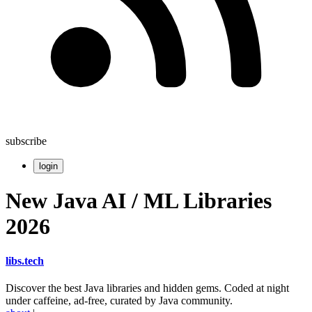
subscribe
login
New Java AI / ML Libraries
2026
libs
.
tech
Discover the best Java libraries and hidden gems. Coded at night
under caffeine, ad-free, curated by Java community.