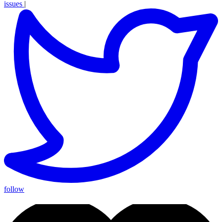
issues
|
follow