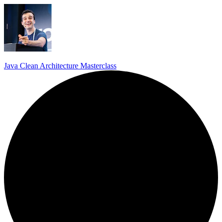
Java Clean Architecture Masterclass