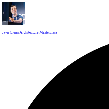
Java Clean Architecture Masterclass