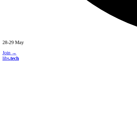
28-29 May
Join
→
libs
.
tech