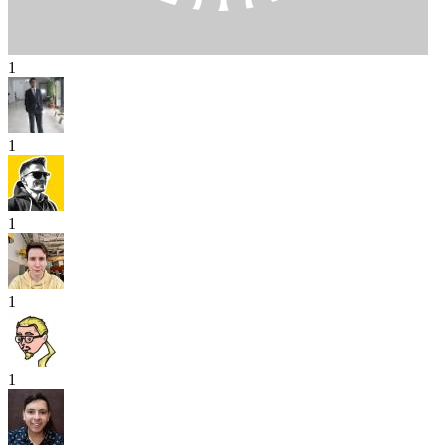
1
1
1
1
1