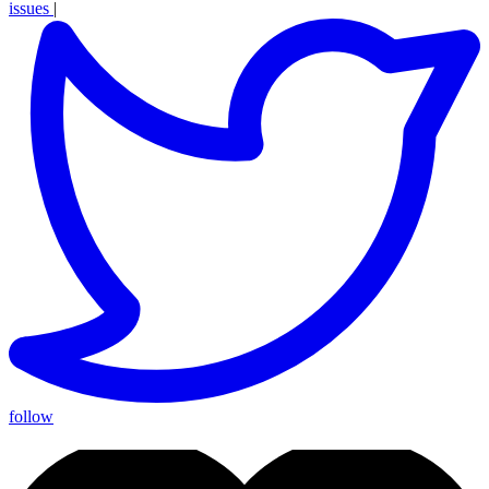
issues
|
follow