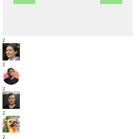
2
2
2
2
2