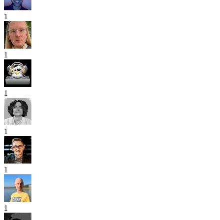
1
1
1
1
1
1