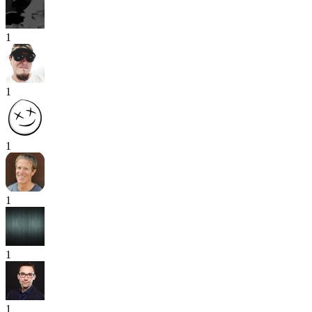
1
1
1
1
1
1