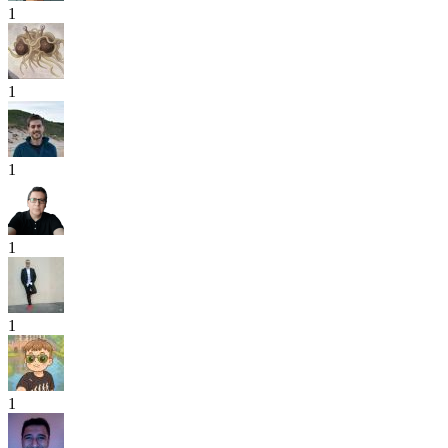
1
1
1
1
1
1