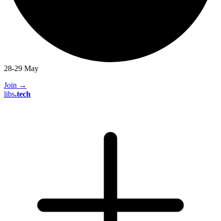
28-29 May
Join
→
libs
.
tech