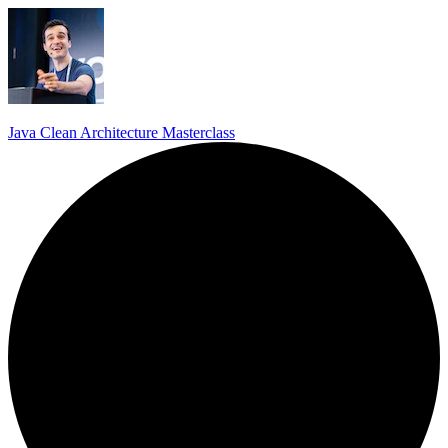
Java Clean Architecture Masterclass