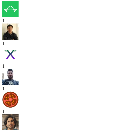
1
1
1
1
1