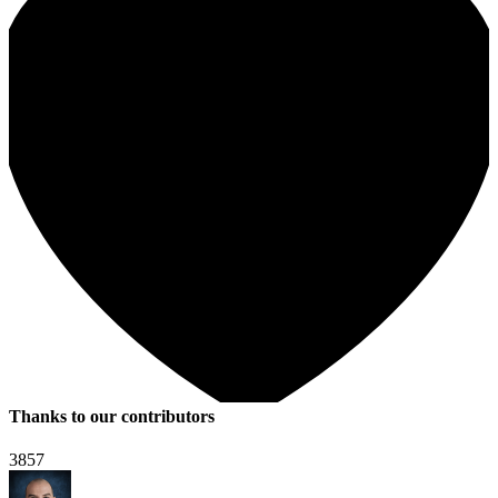
Thanks to our contributors
3857