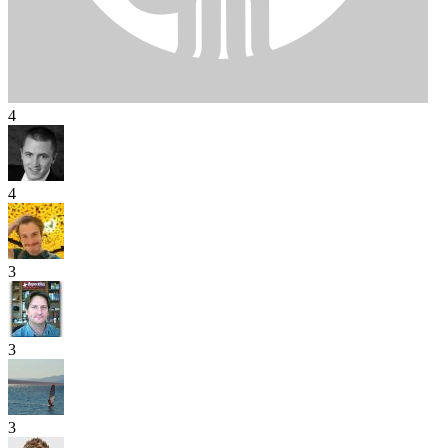
4
4
3
3
3