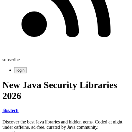
subscribe
login
New Java Security Libraries
2026
libs
.
tech
Discover the best Java libraries and hidden gems. Coded at night
under caffeine, ad-free, curated by Java community.