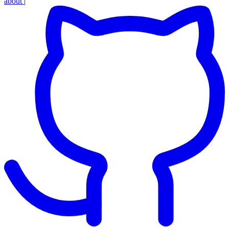
about
|