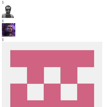
1
1
1