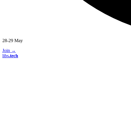
28-29 May
Join
→
libs
.
tech