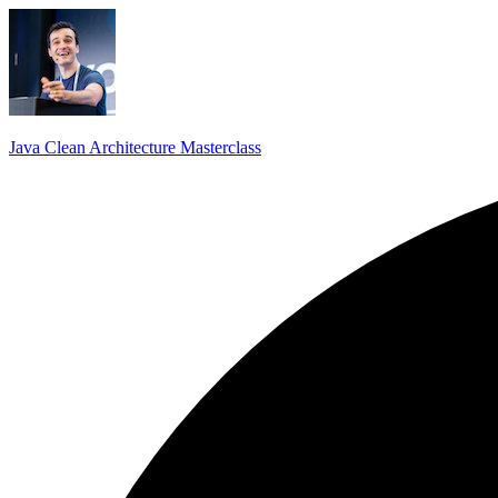
Java Clean Architecture Masterclass