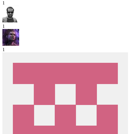
1
1
1