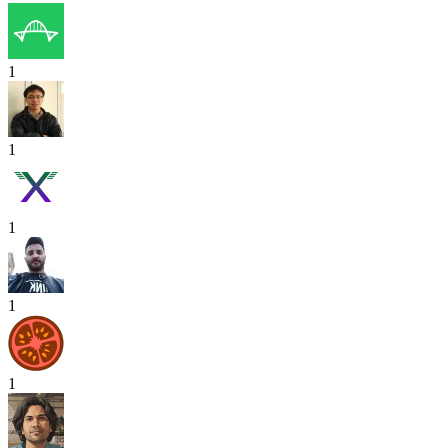
1
1
1
1
1