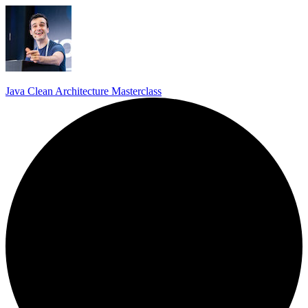
Java Clean Architecture Masterclass