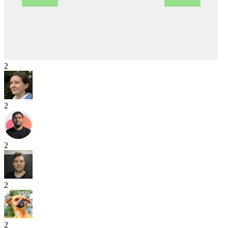
2
2
2
2
2