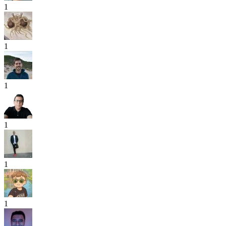
1
1
1
1
1
1