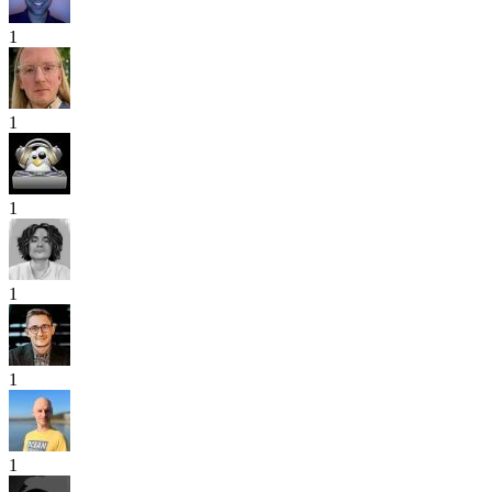
1
1
1
1
1
1