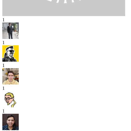
1
1
1
1
1