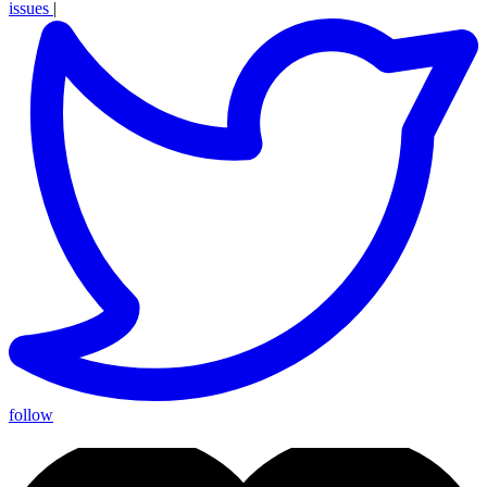
issues
|
follow