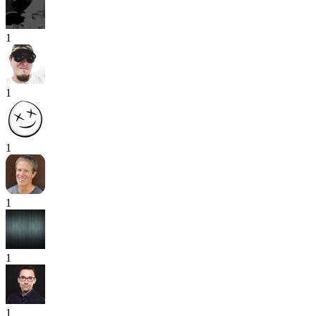
1
1
1
1
1
1