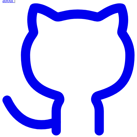
about
|