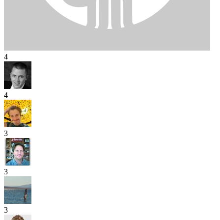
4
4
3
3
3