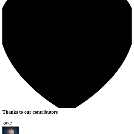
Thanks to our contributors
3857