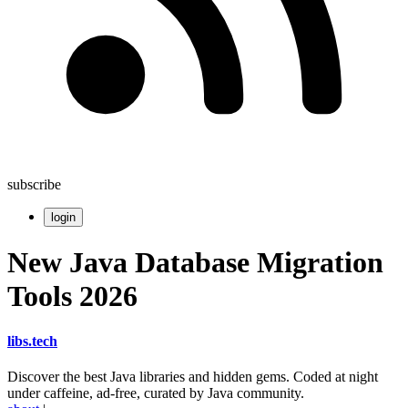
subscribe
login
New Java Database Migration
Tools 2026
libs
.
tech
Discover the best Java libraries and hidden gems. Coded at night
under caffeine, ad-free, curated by Java community.