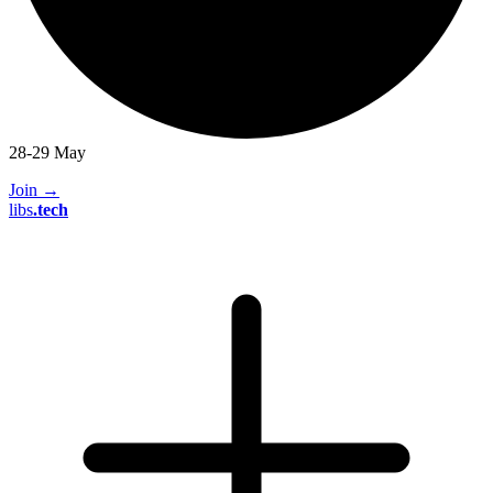
28-29 May
Join
→
libs
.
tech